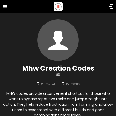
Mhw Creation Codes
0
0
FOLLOWING
FOLLOWERS
MHW codes provide a convenient shortcut for those who
want to bypass repetitive tasks and jump straight into
action. They help reduce frustration from farming and allow
users to experiment with different builds and gear
combinations more freely.