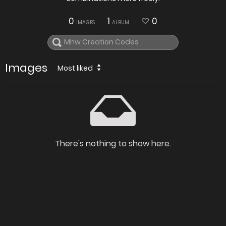
0
1
0
IMAGES
ALBUM
Images
Most liked
There's nothing to show here.