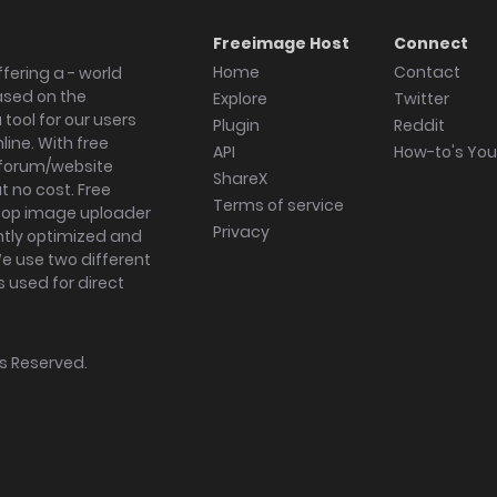
Freeimage Host
Connect
Home
Contact
fering a - world
ased on the
Explore
Twitter
tool for our users
Plugin
Reddit
ine. With free
API
How-to's Yo
forum/website
ShareX
 no cost. Free
Terms of service
ktop image uploader
Privacy
ghtly optimized and
We use two different
s used for direct
hts Reserved.