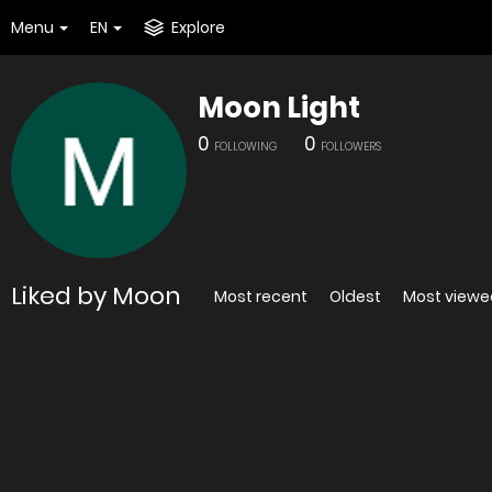
Menu
EN
Explore
Moon Light
0
0
FOLLOWING
FOLLOWERS
Liked by Moon
Most recent
Oldest
Most viewe