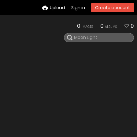
Upload
Sign in
Create account
0
0
0
IMAGES
ALBUMS