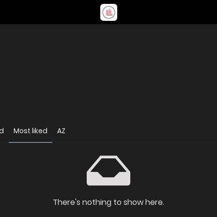
d
Most liked
AZ
There's nothing to show here.