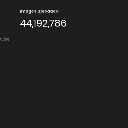
Images uploaded
44,192,786
utube