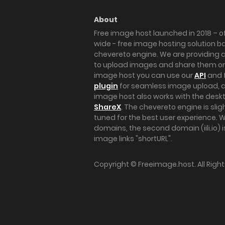
About
Free image host launched in 2018 – of
wide - free image hosting solution b
chevereto engine. We are providing a 
to upload images and share them onl
image host you can use our
API
and 
plugin
for seamless image upload, at
image host also works with the des
ShareX
. The chevereto engine is sli
tuned for the best user experience. 
domains, the second domain (iili.io) i
image links "shortURL".
Copyright ©
Freeimage.host
. All Rig