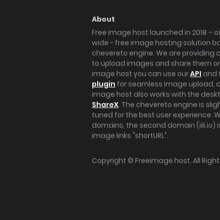
About
Free image host launched in 2018 – of
wide - free image hosting solution b
chevereto engine. We are providing a 
to upload images and share them onl
image host you can use our
API
and 
plugin
for seamless image upload, at
image host also works with the des
ShareX
. The chevereto engine is sli
tuned for the best user experience. 
domains, the second domain (iili.io) i
image links "shortURL".
Copyright ©
Freeimage.host
. All Rig