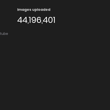
Images uploaded
44,196,401
utube