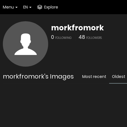
Menu
EN
Explore
morkfromork
0
48
FOLLOWING
FOLLOWERS
morkfromork's Images
Most recent
Oldest