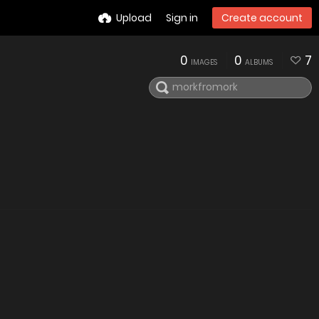
Upload
Sign in
Create account
0
0
7
IMAGES
ALBUMS