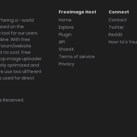
Freeimage Host
Connect
Home
Contact
fering a - world
ased on the
Explore
Twitter
tool for our users
Plugin
Reddit
ine. With free
API
How-to's Yo
forum/website
ShareX
 no cost. Free
Terms of service
ktop image uploader
Privacy
ghtly optimized and
We use two different
s used for direct
hts Reserved.