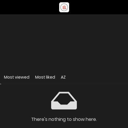
Most viewed
Most liked
AZ
There's nothing to show here.