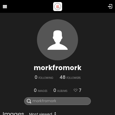
morkfromork
0
48
FOLLOWING
FOLLOWERS
0
0
7
IMAGES
ALBUMS
Images
Most viewed