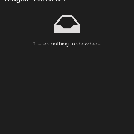
There's nothing to show here.