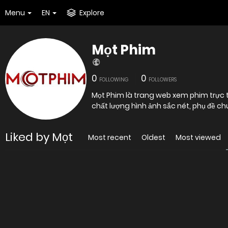
Menu
EN
Explore
Mọt Phim
0
0
FOLLOWING
FOLLOWERS
Mọt Phim là trang web xem phim trực 
chất lượng hình ảnh sắc nét, phụ đề ch
Liked by Mọt
Most recent
Oldest
Most viewed