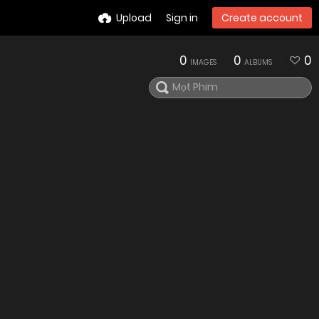
Upload
Sign in
Create account
0
0
0
IMAGES
ALBUMS