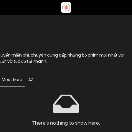
tuyến miễn phí, chuyên cung cấp những bộ phim mới nhất với
uẩn và tốc độ tải nhanh.
Most liked
AZ
There's nothing to show here.