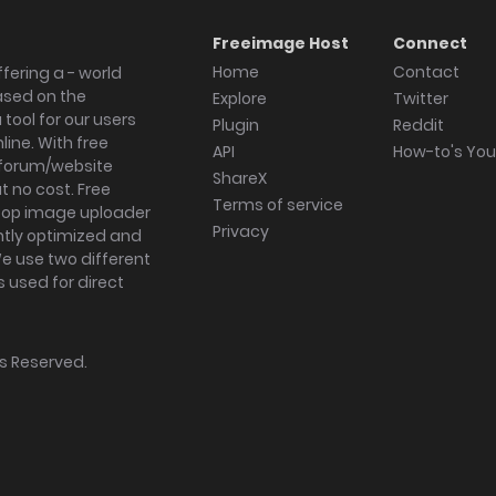
Freeimage Host
Connect
Home
Contact
fering a - world
ased on the
Explore
Twitter
tool for our users
Plugin
Reddit
ine. With free
API
How-to's Yo
forum/website
ShareX
 no cost. Free
Terms of service
ktop image uploader
Privacy
ghtly optimized and
We use two different
s used for direct
hts Reserved.