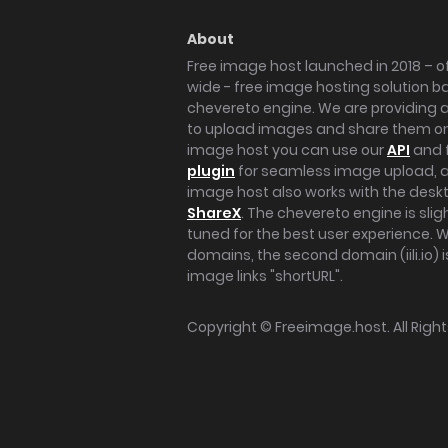
About
Free image host launched in 2018 – of
wide - free image hosting solution b
chevereto engine. We are providing a 
to upload images and share them onl
image host you can use our
API
and 
plugin
for seamless image upload, at
image host also works with the des
ShareX
. The chevereto engine is sli
tuned for the best user experience. 
domains, the second domain (iili.io) i
image links "shortURL".
Copyright ©
Freeimage.host
. All Rig