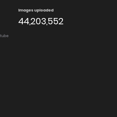
Images uploaded
44,203,552
utube