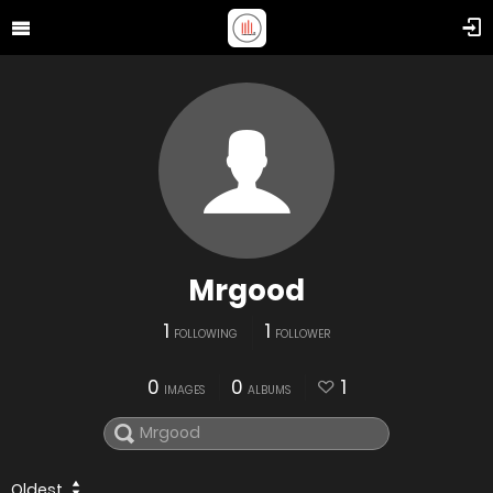
Mrgood
1
1
FOLLOWING
FOLLOWER
0
0
1
IMAGES
ALBUMS
Oldest