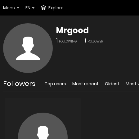
Menu
EN
Explore
Mrgood
1
1
FOLLOWING
FOLLOWER
Followers
Top users
Most recent
Oldest
Most 