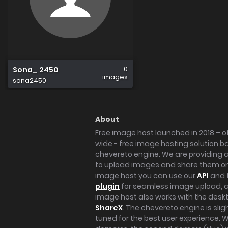
0
Sona_ 2450
images
sona2450
About
Free image host launched in 2018 – of
wide - free image hosting solution b
chevereto engine. We are providing a 
to upload images and share them onl
image host you can use our
API
and 
plugin
for seamless image upload, at
image host also works with the des
ShareX
. The chevereto engine is sli
tuned for the best user experience. 