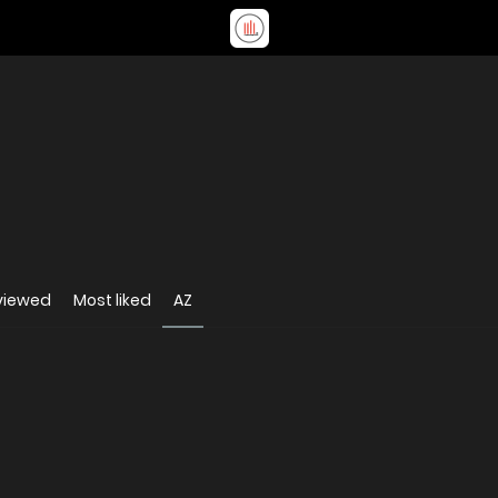
viewed
Most liked
AZ