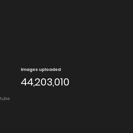
Images uploaded
44,203,010
utube