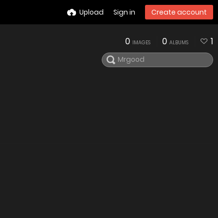
Upload
Sign in
Create account
0
0
1
IMAGES
ALBUMS