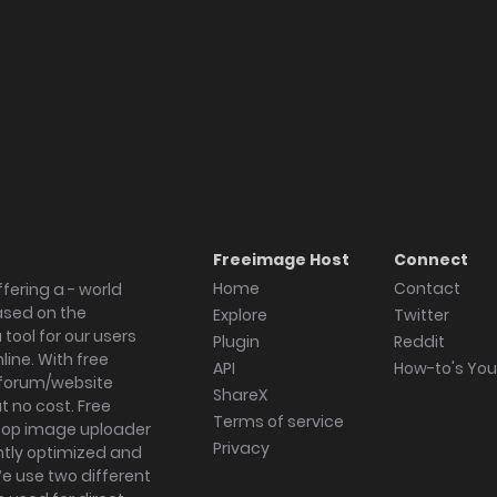
Freeimage Host
Connect
Home
Contact
fering a - world
ased on the
Explore
Twitter
tool for our users
Plugin
Reddit
ine. With free
API
How-to's Yo
forum/website
ShareX
 no cost. Free
Terms of service
ktop image uploader
Privacy
ghtly optimized and
We use two different