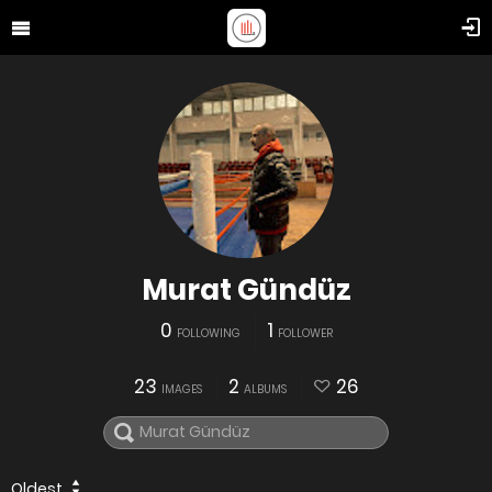
Murat Gündüz
0
1
FOLLOWING
FOLLOWER
23
2
26
IMAGES
ALBUMS
Oldest