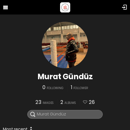
Murat Gündüz
0
1
FOLLOWING
FOLLOWER
23
2
26
IMAGES
ALBUMS
Most recent