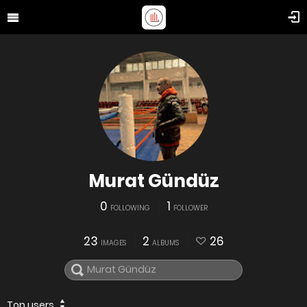
Murat Gündüz
0
1
FOLLOWING
FOLLOWER
23
2
26
IMAGES
ALBUMS
Top users