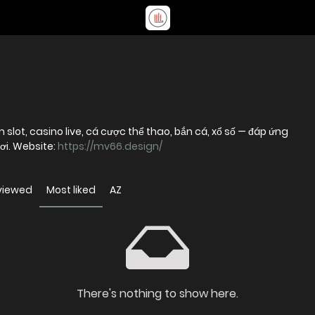
m slot, casino live, cá cược thể thao, bắn cá, xổ số — đáp ứng
ơi. Website:
https://mv66.design/
viewed
Most liked
AZ
There's nothing to show here.