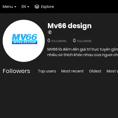
Menu
EN
Explore
Mv66 design
0
0
FOLLOWING
FOLLOWERS
MV66 là điểm đến giải trí trực tuyến gồ
nhiều sở thích khác nhau của người ch
Followers
Top users
Most recent
Oldest
Most 