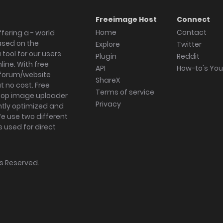
Freeimage Host
Connect
Home
Contact
fering a - world
ased on the
Explore
Twitter
tool for our users
Plugin
Reddit
ine. With free
API
How-to's Yo
forum/website
ShareX
 no cost. Free
Terms of service
ktop image uploader
Privacy
ghtly optimized and
We use two different
s used for direct
hts Reserved.