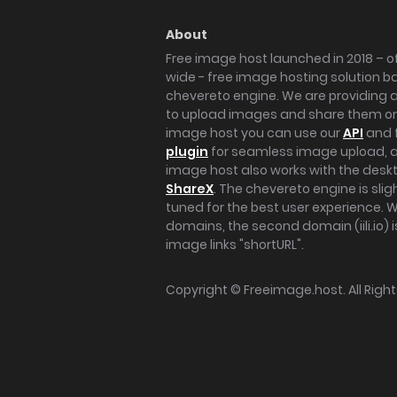
About
Free image host launched in 2018 – of
wide - free image hosting solution b
chevereto engine. We are providing a 
to upload images and share them onl
image host you can use our
API
and 
plugin
for seamless image upload, at
image host also works with the des
ShareX
. The chevereto engine is sli
tuned for the best user experience. 
domains, the second domain (iili.io) i
image links "shortURL".
Copyright ©
Freeimage.host
. All Rig