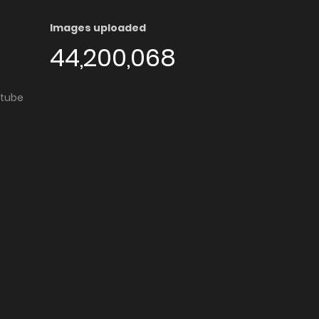
Images uploaded
44,200,068
utube