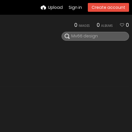
Upload
Sign in
Create account
0
0
0
IMAGES
ALBUMS