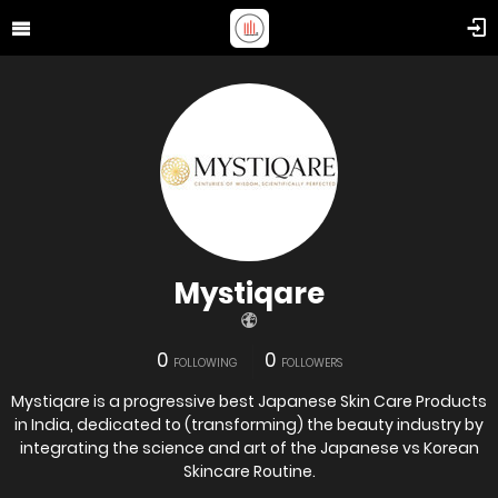
Mystiqare
0
0
FOLLOWING
FOLLOWERS
Mystiqare is a progressive best Japanese Skin Care Products
in India, dedicated to (transforming) the beauty industry by
integrating the science and art of the Japanese vs Korean
Skincare Routine.