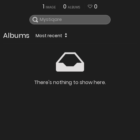
1
0
0
IMAGE
ALBUMS
Albums
Most recent
There's nothing to show here.