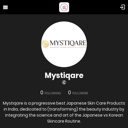
Mystiqare
0
0
FOLLOWING
FOLLOWERS
Mystiqare is a progressive best Japanese Skin Care Products
in India, dedicated to (transforming) the beauty industry by
integrating the science and art of the Japanese vs Korean
Skincare Routine.