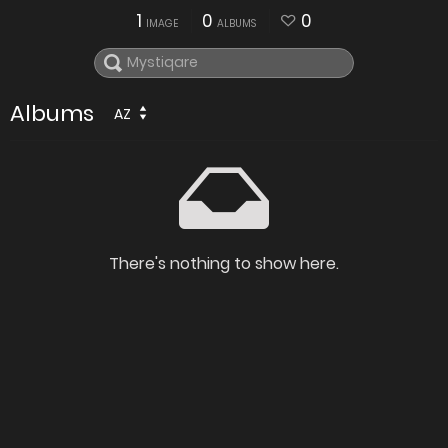
1
0
0
IMAGE
ALBUMS
Albums
AZ
There's nothing to show here.