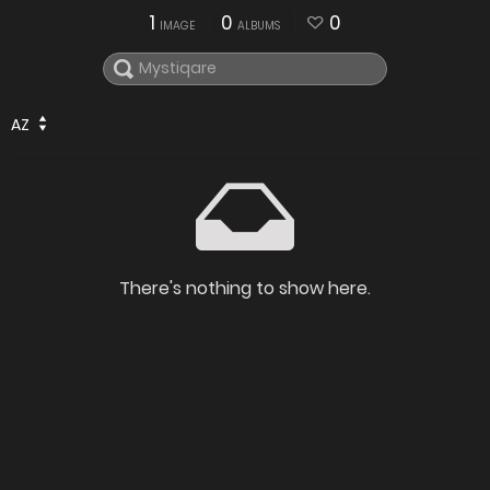
1
0
0
IMAGE
ALBUMS
AZ
There's nothing to show here.