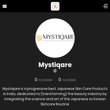
Mystiqare
0
0
FOLLOWING
FOLLOWERS
Mystiqare is a progressive best Japanese Skin Care Products
in India, dedicated to (transforming) the beauty industry by
integrating the science and art of the Japanese vs Korean
Skincare Routine.