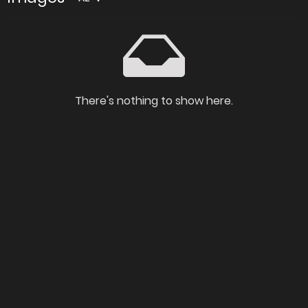
There's nothing to show here.