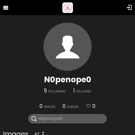
N0penope0
5
1
FOLLOWING
FOLLOWER
0
0
0
IMAGES
ALBUMS
Images
AZ