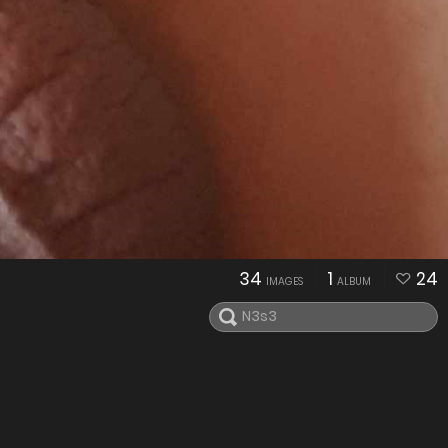
34
1
24
IMAGES
ALBUM