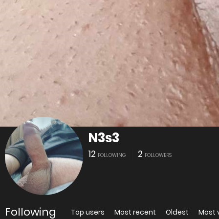
N3s3
12
2
FOLLOWING
FOLLOWERS
Following
Top users
Most recent
Oldest
Most 