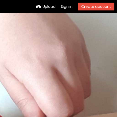
Upload
Sign in
Create account