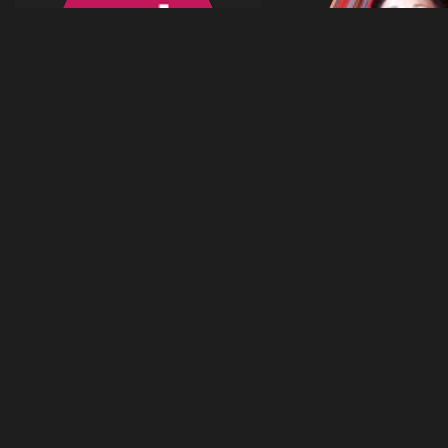
41
ol el
Celine Ford
images
olel
celineford