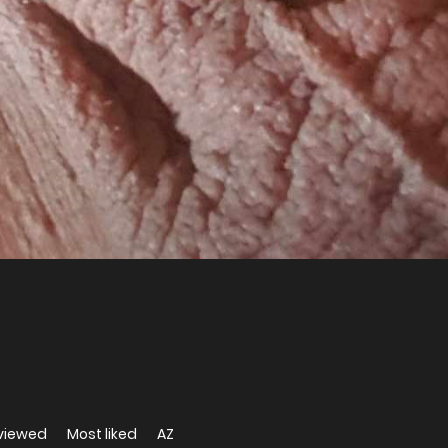
viewed
Most liked
AZ