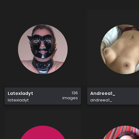
136
Latexladyt
Andreea1_
images
latexladyt
andreea1_