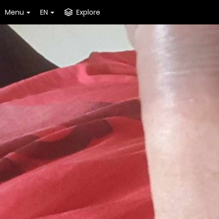
Menu
EN
Explore