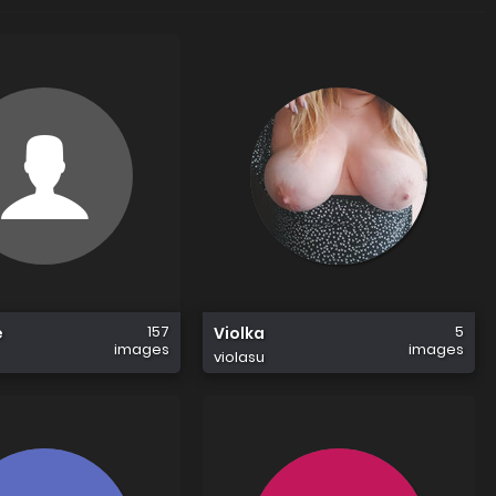
157
5
e
Violka
images
images
violasu