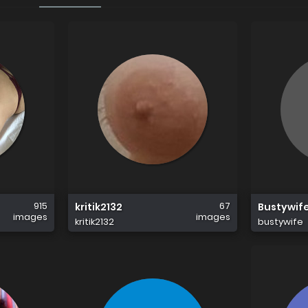
915
67
kritik2132
Bustywif
images
images
kritik2132
bustywife