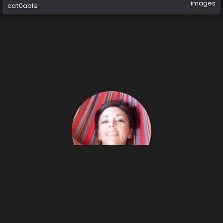
images
cat0able