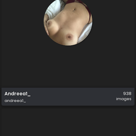
Andreea1_
938
images
andreea1_