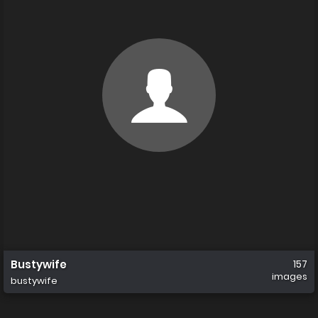
Bustywife
157
images
bustywife