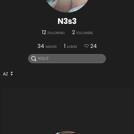
N3s3
12
2
FOLLOWING
FOLLOWERS
34
1
24
IMAGES
ALBUM
AZ