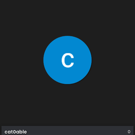
cat0able
0