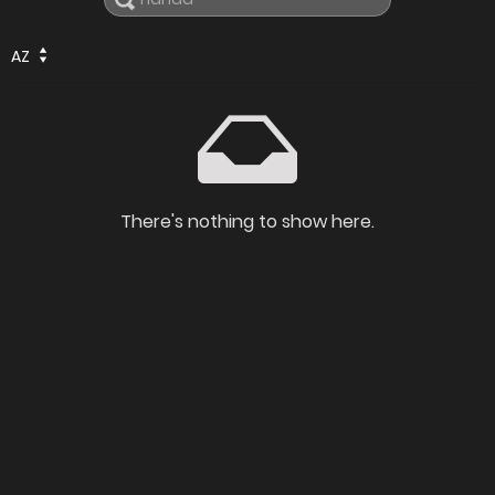
AZ
There's nothing to show here.