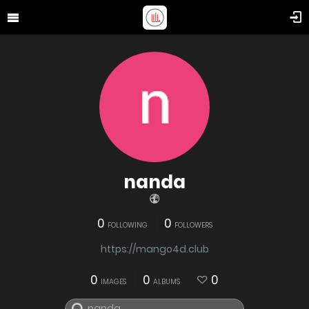
nanda
0
0
FOLLOWING
FOLLOWERS
https://mango4d.club
0
0
0
IMAGES
ALBUMS