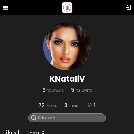
KNataliV
6
5
FOLLOWING
FOLLOWERS
72
3
1
IMAGES
ALBUMS
Liked
Oldest