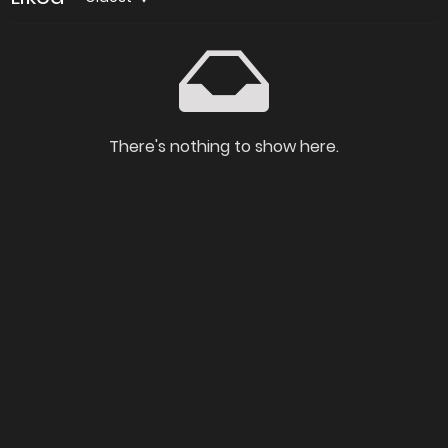
There's nothing to show here.