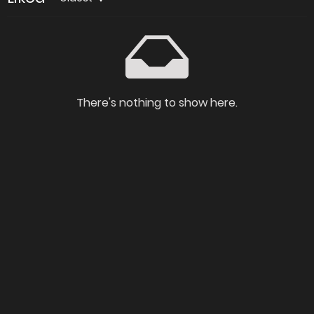
There's nothing to show here.