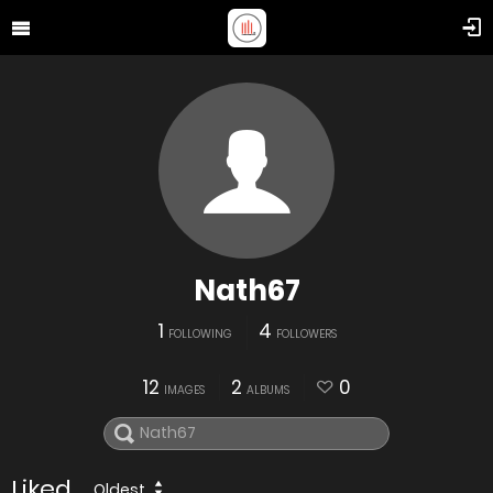
Nath67
1
4
FOLLOWING
FOLLOWERS
12
2
0
IMAGES
ALBUMS
Liked
Oldest