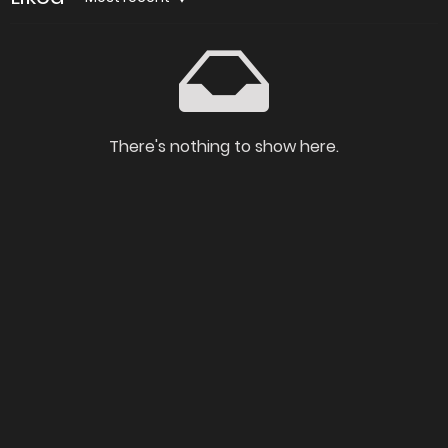
There's nothing to show here.