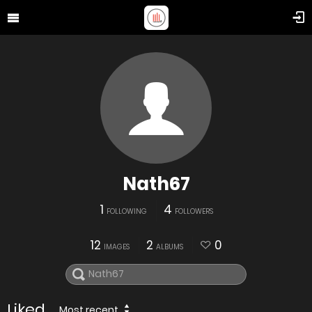
Nath67
1
4
FOLLOWING
FOLLOWERS
12
2
0
IMAGES
ALBUMS
Liked
Most recent