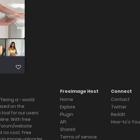
Freeimage Host
Connect
Home
Contact
fering a - world
ased on the
Explore
Twitter
tool for our users
Plugin
Reddit
ine. With free
API
How-to's Yo
forum/website
ShareX
 no cost. Free
Terms of service
ktop image uploader