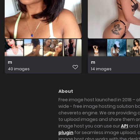
m
m
40 images
14 images
About
Free image host launched in 2018 – of
wide - free image hosting solution b
chevereto engine. We are providing a 
to upload images and share them onl
image host you can use our
API
and 
plugin
for seamless image upload, at
image host also works with the des