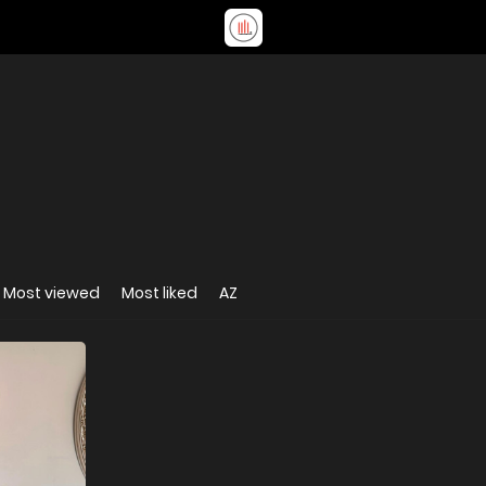
Most viewed
Most liked
AZ