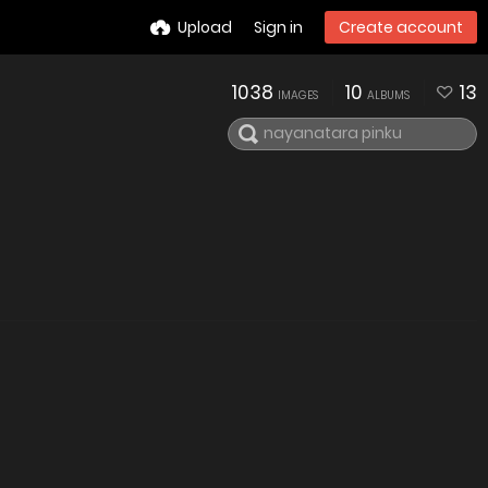
Upload
Sign in
Create account
1038
10
13
IMAGES
ALBUMS