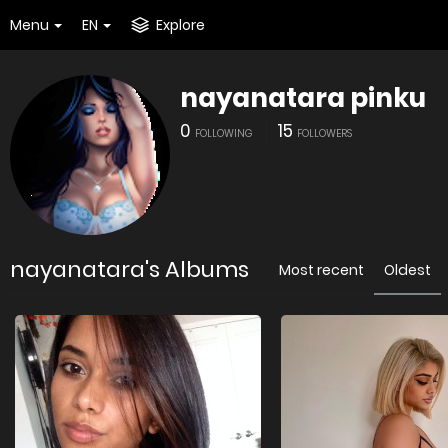
Menu
EN
Explore
nayanatara pinku
0
15
FOLLOWING
FOLLOWERS
nayanatara's Albums
Most recent
Oldest