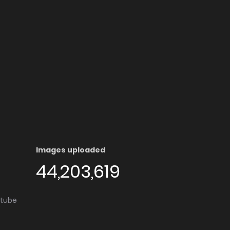
Images uploaded
44,203,619
utube