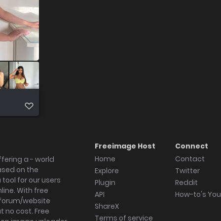
Freeimage Host
Connect
Home
Contact
fering a - world
ased on the
Explore
Twitter
tool for our users
Plugin
Reddit
ine. With free
API
How-to's Yo
forum/website
ShareX
 no cost. Free
Terms of service