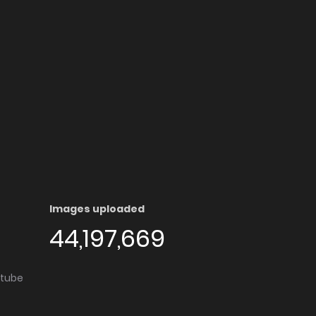
Images uploaded
44,197,669
utube