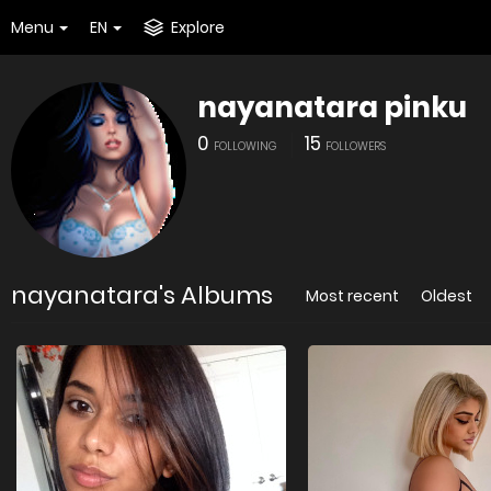
Menu
EN
Explore
nayanatara pinku
0
15
FOLLOWING
FOLLOWERS
nayanatara's Albums
Most recent
Oldest