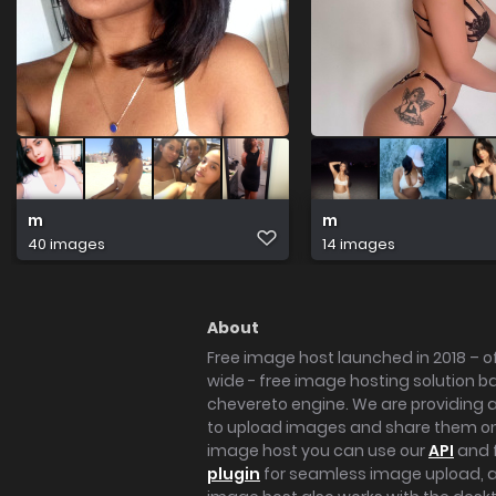
m
m
40 images
14 images
About
Free image host launched in 2018 – of
wide - free image hosting solution b
chevereto engine. We are providing a 
to upload images and share them onl
image host you can use our
API
and 
plugin
for seamless image upload, at