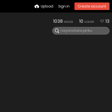
Upload
Sign in
Create account
1038
10
13
IMAGES
ALBUMS