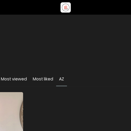
Most viewed
Most liked
AZ