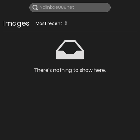
Images
Most recent
There's nothing to show here.