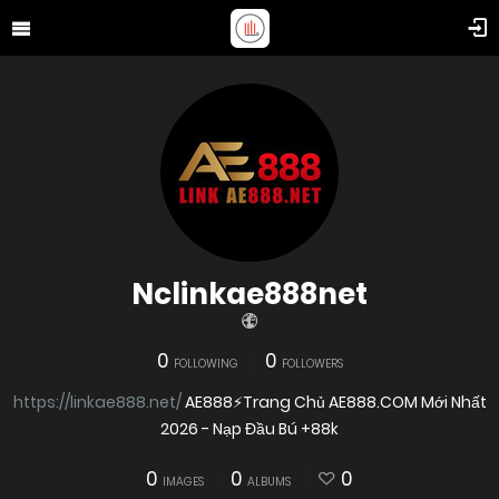
Nclinkae888net
0
0
FOLLOWING
FOLLOWERS
https://linkae888.net/
AE888⚡️Trang Chủ AE888.COM Mới Nhất
2026 - Nạp Đầu Bú +88k
0
0
0
IMAGES
ALBUMS