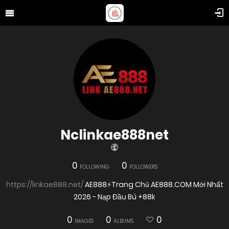
Nclinkae888net
0
0
FOLLOWING
FOLLOWERS
https://linkae888.net/
AE888⚡️Trang Chủ AE888.COM Mới Nhất
2026 - Nạp Đầu Bú +88k
0
0
0
IMAGES
ALBUMS