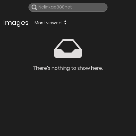
Images
Most viewed
There's nothing to show here.