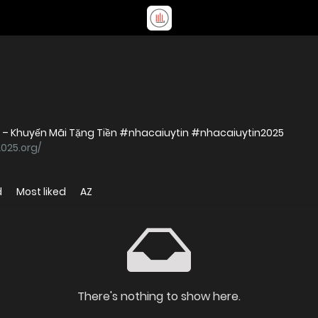
5 – Khuyến Mãi Tặng Tiền #nhacaiuytin #nhacaiuytin2025
2025.org/
d
Most liked
AZ
There's nothing to show here.