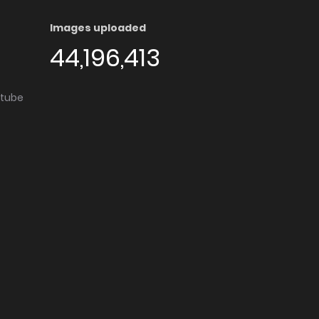
Images uploaded
44,196,413
utube