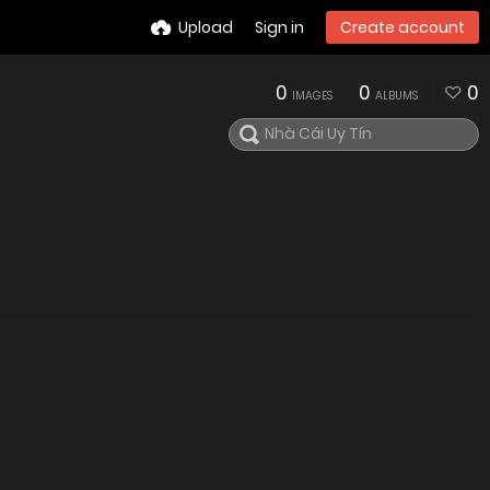
Upload
Sign in
Create account
0
0
0
IMAGES
ALBUMS