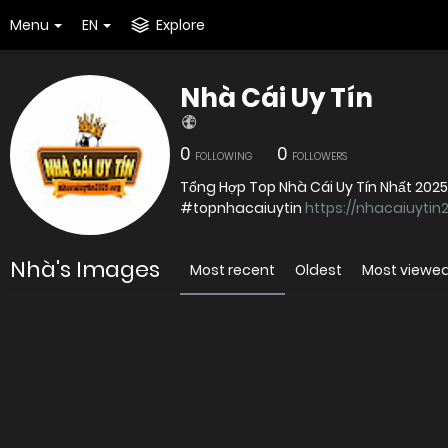
Menu
EN
Explore
Nhà Cái Uy Tín
0
0
FOLLOWING
FOLLOWERS
Tổng Hợp Top Nhà Cái Uy Tín Nhất 202
#topnhacaiuytin
https://nhacaiuytin
Nhà's Images
Most recent
Oldest
Most viewe