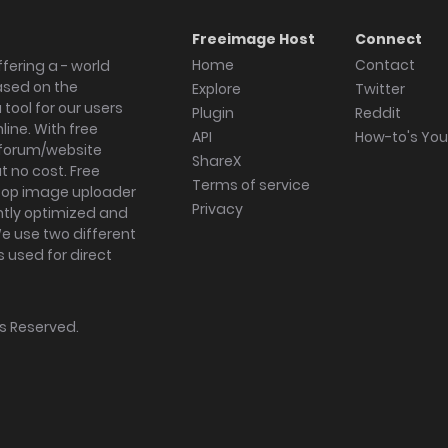
Freeimage Host
Connect
Home
Contact
fering a - world
ased on the
Explore
Twitter
tool for our users
Plugin
Reddit
ine. With free
API
How-to's Yo
forum/website
ShareX
 no cost. Free
Terms of service
ktop image uploader
Privacy
ghtly optimized and
We use two different
s used for direct
hts Reserved.