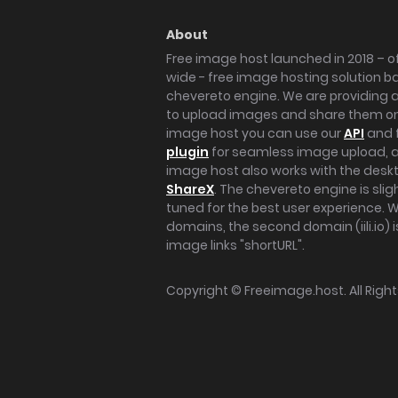
About
Free image host launched in 2018 – of
wide - free image hosting solution b
chevereto engine. We are providing a 
to upload images and share them onl
image host you can use our
API
and 
plugin
for seamless image upload, at
image host also works with the des
ShareX
. The chevereto engine is sli
tuned for the best user experience. 
domains, the second domain (iili.io) i
image links "shortURL".
Copyright ©
Freeimage.host
. All Rig