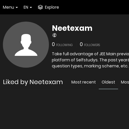
Menu
EN
Explore
Neetexam
0
0
FOLLOWING
FOLLOWERS
Take full advantage of JEE Main previ
platform of Selfstudys. The past yea
question types, marking scheme, etc. 
Liked by Neetexam
Most recent
Oldest
Mos