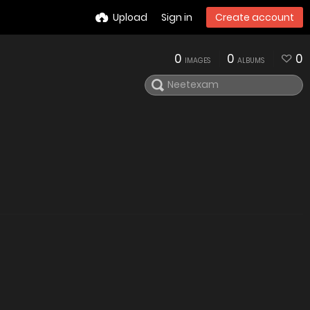
Upload
Sign in
Create account
0
0
0
IMAGES
ALBUMS