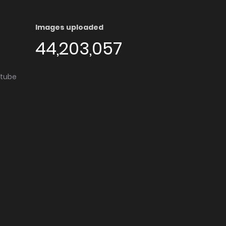
Images uploaded
44,203,057
utube