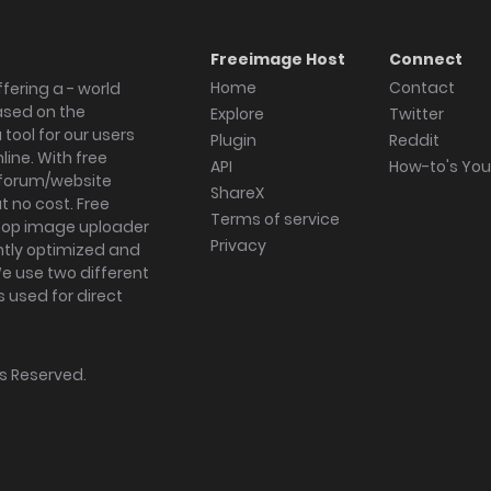
Freeimage Host
Connect
Home
Contact
fering a - world
ased on the
Explore
Twitter
tool for our users
Plugin
Reddit
ine. With free
API
How-to's Yo
forum/website
ShareX
 no cost. Free
Terms of service
ktop image uploader
Privacy
ghtly optimized and
We use two different
s used for direct
hts Reserved.