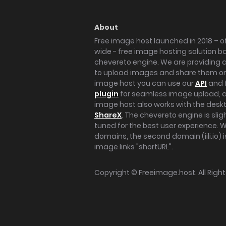
About
Free image host launched in 2018 – of
wide - free image hosting solution b
chevereto engine. We are providing a 
to upload images and share them onl
image host you can use our
API
and 
plugin
for seamless image upload, at
image host also works with the des
ShareX
. The chevereto engine is sli
tuned for the best user experience. 
domains, the second domain (iili.io) i
image links "shortURL".
Copyright ©
Freeimage.host
. All Rig