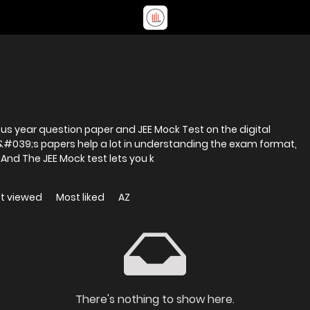
ous year question paper and JEE Mock Test on the digital
r&#039;s papers help a lot in understanding the exam format,
And The JEE Mock test lets you k
t viewed
Most liked
AZ
There's nothing to show here.