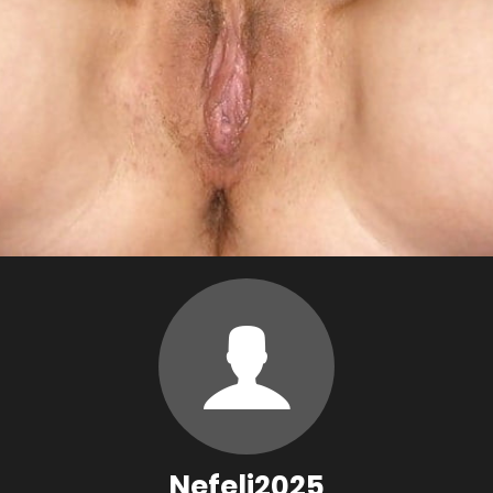
Nefeli2025