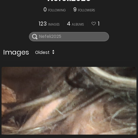
0
9
FOLLOWING
FOLLOWERS
123
4
1
IMAGES
ALBUMS
Images
Oldest