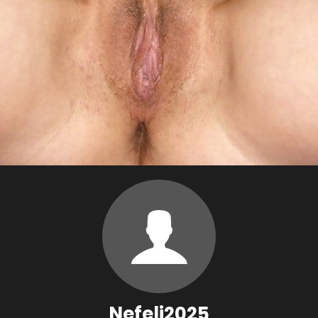
Nefeli2025