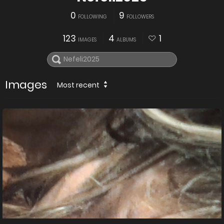
0
9
FOLLOWING
FOLLOWERS
123
4
1
IMAGES
ALBUMS
Images
Most recent