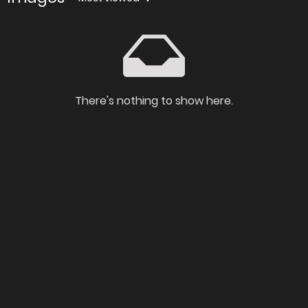
There's nothing to show here.