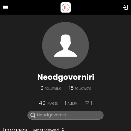
Neodgovorniri
0
18
FOLLOWING
FOLLOWERS
40
1
1
IMAGES
ALBUM
Images
Most viewed