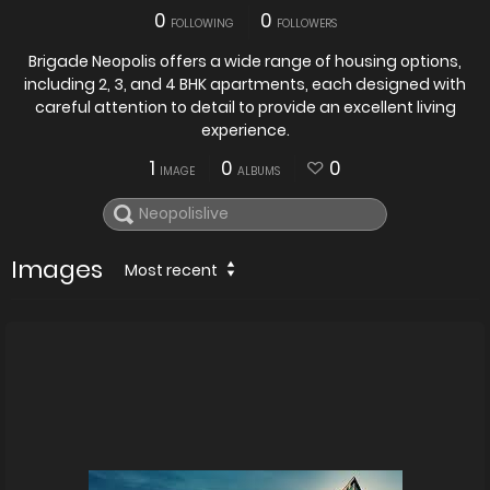
0
0
FOLLOWING
FOLLOWERS
Brigade Neopolis offers a wide range of housing options,
including 2, 3, and 4 BHK apartments, each designed with
careful attention to detail to provide an excellent living
experience.
1
0
0
IMAGE
ALBUMS
Images
Most recent