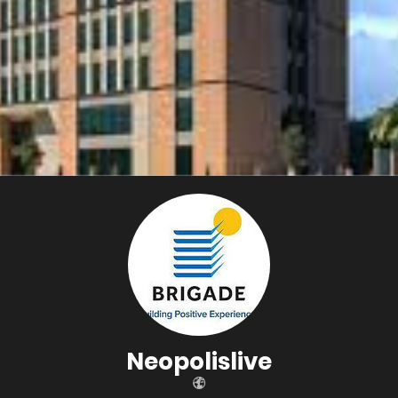
Neopolislive