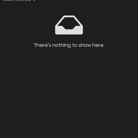
There's nothing to show here.