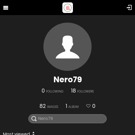
Nero79
0
18
FOLLOWING
FOLLOWERS
82
1
0
IMAGES
ALBUM
Most viewed