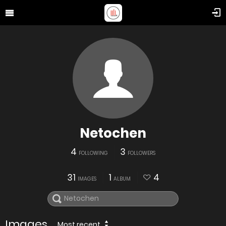
Netochen
4
3
FOLLOWING
FOLLOWERS
31
1
4
IMAGES
ALBUM
Images
Most recent