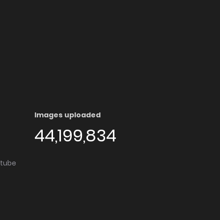
Images uploaded
44,199,834
utube