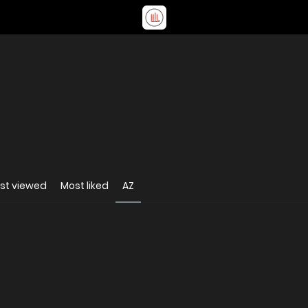
st viewed
Most liked
AZ