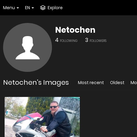
Menu
EN
Explore
Netochen
4
3
FOLLOWING
FOLLOWERS
Netochen's Images
Most recent
Oldest
Mo