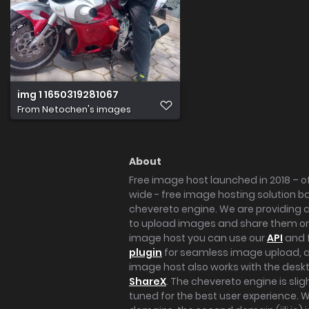
img 1 1650319281067
From
Netochen's images
About
Free image host launched in 2018 – of
wide - free image hosting solution b
chevereto engine. We are providing a 
to upload images and share them onl
image host you can use our
API
and 
plugin
for seamless image upload, at
image host also works with the des
ShareX
. The chevereto engine is sli
tuned for the best user experience. 