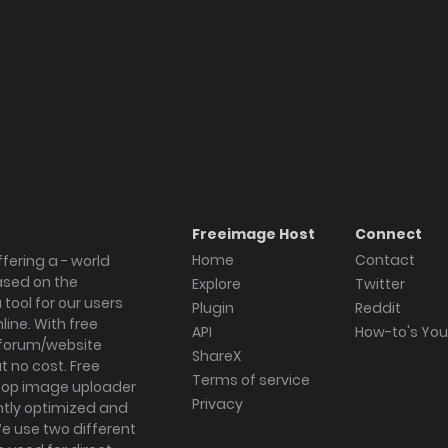
Freeimage Host
Connect
Home
Contact
fering a - world
ased on the
Explore
Twitter
tool for our users
Plugin
Reddit
ine. With free
API
How-to's Yo
forum/website
ShareX
 no cost. Free
Terms of service
ktop image uploader
Privacy
ghtly optimized and
We use two different