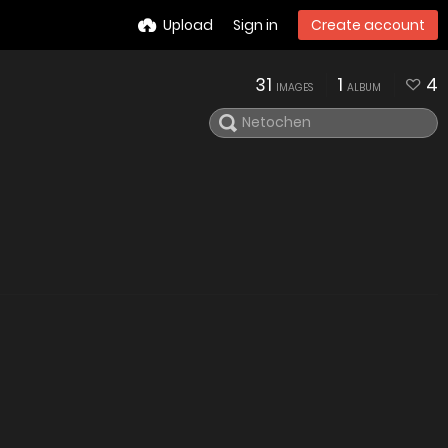
Upload
Sign in
Create account
31
1
4
IMAGES
ALBUM