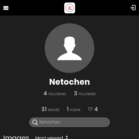
Netochen
4
3
FOLLOWING
FOLLOWERS
31
1
4
IMAGES
ALBUM
Images
Most viewed