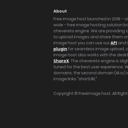
About
Free image host launched in 2018 – of
wide - free image hosting solution b
chevereto engine. We are providing a 
to upload images and share them onl
image host you can use our
API
and 
plugin
for seamless image upload, at
image host also works with the des
ShareX
. The chevereto engine is sli
tuned for the best user experience. 
domains, the second domain (iili.io) i
image links "shortURL".
Copyright ©
Freeimage.host
. All Rig