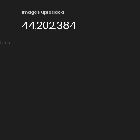
Images uploaded
44,202,384
utube