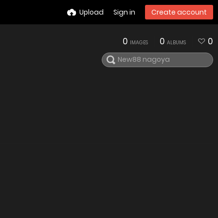
Upload
Sign in
Create account
0
0
0
IMAGES
ALBUMS