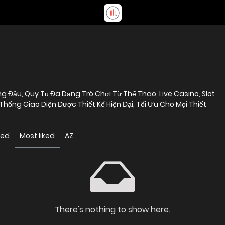
 Đầu, Quy Tụ Đa Dạng Trò Chơi Từ Thể Thao, Live Casino, Slot
ống Giao Diện Được Thiết Kế Hiện Đại, Tối Ưu Cho Mọi Thiết
wed
Most liked
AZ
There's nothing to show here.