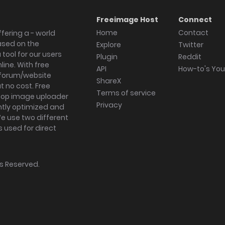
Freeimage Host
Connect
Home
Contact
fering a - world
ased on the
Explore
Twitter
tool for our users
Plugin
Reddit
ine. With free
API
How-to's Yo
forum/website
ShareX
 no cost. Free
Terms of service
ktop image uploader
Privacy
ghtly optimized and
We use two different
s used for direct
hts Reserved.