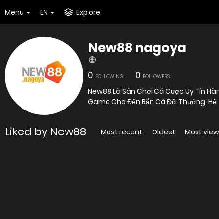
Menu
EN
Explore
New88 nagoya
0
0
FOLLOWING
FOLLOWERS
New88 Là Sân Chơi Cá Cược Uy Tín Hàng
Game Cho Đến Bắn Cá Đổi Thưởng. Hệ Th
Liked by New88
Most recent
Oldest
Most vie