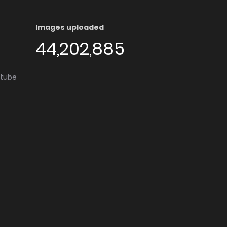
Images uploaded
44,202,885
utube