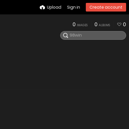
Upload
Sign in
Create account
0
0
0
IMAGES
ALBUMS