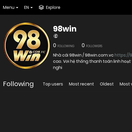
Menu
EN
Explore
98win
0
0
FOLLOWING
FOLLOWERS
Nhà cái 98win / 98win.com.vc
https://
cao. Với hệ thống thanh toán linh hoạ
nghi
Following
Top users
Most recent
Oldest
Most 