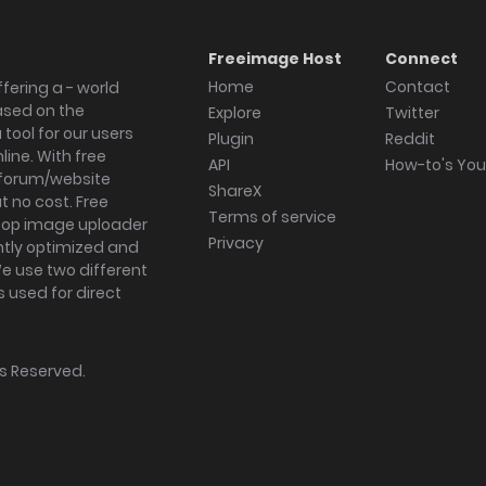
Freeimage Host
Connect
Home
Contact
fering a - world
ased on the
Explore
Twitter
tool for our users
Plugin
Reddit
ine. With free
API
How-to's Yo
forum/website
ShareX
 no cost. Free
Terms of service
ktop image uploader
Privacy
ghtly optimized and
We use two different
s used for direct
hts Reserved.