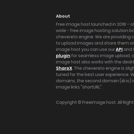
About
Free image host launched in 2018 – of
wide - free image hosting solution b
chevereto engine. We are providing a 
to upload images and share them onl
image host you can use our
API
and 
plugin
for seamless image upload, at
image host also works with the des
ShareX
. The chevereto engine is sli
tuned for the best user experience. 
domains, the second domain (iili.io) i
image links "shortURL".
Copyright ©
Freeimage.host
. All Rig