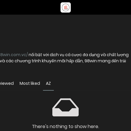
98win.com.vc/
nổi bật với dịch vụ cá cược đa dạng và chất lượng
t và các chương trình khuyến mãi hấp dẫn, 98win mang đến trải
viewed
Most liked
AZ
There's nothing to show here.