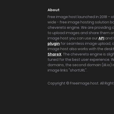
About
Free image host launched in 2018 – of
wide - free image hosting solution b
chevereto engine. We are providing a 
to upload images and share them onl
image host you can use our
API
and 
plugin
for seamless image upload, at
image host also works with the des
ShareX
. The chevereto engine is sli
tuned for the best user experience. 
domains, the second domain (iili.io) i
image links "shortURL".
Copyright ©
Freeimage.host
. All Rig