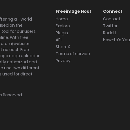
Freeimage Host
Connect
Home
Contact
fering a - world
ased on the
Explore
Twitter
tool for our users
Plugin
Reddit
ine. With free
API
How-to's Yo
forum/website
ShareX
 no cost. Free
Terms of service
ktop image uploader
Privacy
ghtly optimized and
We use two different
s used for direct
hts Reserved.