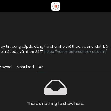
 uy tín, cung cấp đa dạng trò chơi như thể thao, casino, slot, bắn
bảo mật cao và hỗ trợ 24/7.
https://hostmastersentrak.us.com/
viewed
Most liked
AZ
There's nothing to show here.