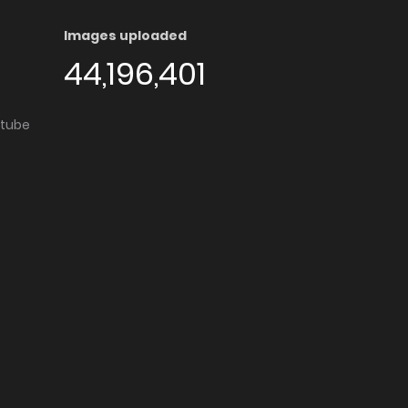
Images uploaded
44,196,401
utube