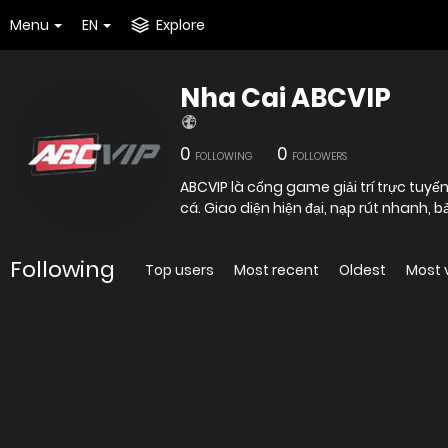
Menu
EN
Explore
Nha Cai ABCVIP
0
0
FOLLOWING
FOLLOWERS
ABCVIP là cổng game giải trí trực tuyến
cá. Giao diện hiện đại, nạp rút nhanh, 
Following
Top users
Most recent
Oldest
Most 