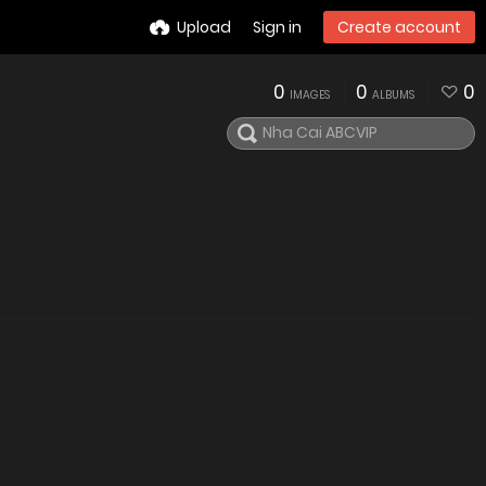
Upload
Sign in
Create account
0
0
0
IMAGES
ALBUMS