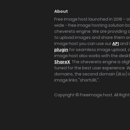
About
Free image host launched in 2018 – of
wide - free image hosting solution b
chevereto engine. We are providing a 
to upload images and share them onl
image host you can use our
API
and 
plugin
for seamless image upload, at
image host also works with the des
ShareX
. The chevereto engine is sli
tuned for the best user experience. 
domains, the second domain (iili.io) i
image links "shortURL".
Copyright ©
Freeimage.host
. All Rig