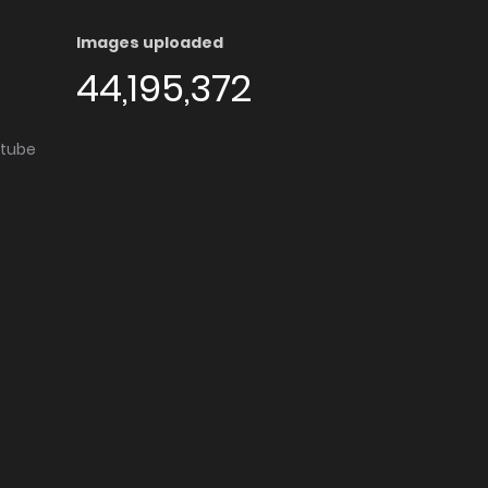
Images uploaded
44,195,372
utube