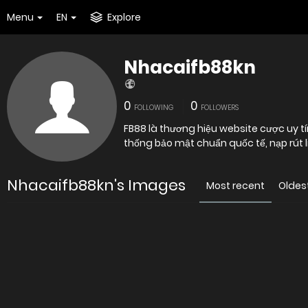
Menu
EN
Explore
Nhacaifb88kn
0
0
FOLLOWING
FOLLOWERS
FB88 là thương hiệu website cược uy t
thống bảo mật chuẩn quốc tế, nạp rút lin
Nhacaifb88kn's Images
Most recent
Oldes