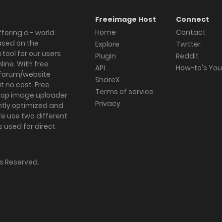
Freeimage Host
Connect
Home
Contact
fering a - world
ased on the
Explore
Twitter
tool for our users
Plugin
Reddit
ine. With free
API
How-to's Yo
forum/website
ShareX
 no cost. Free
Terms of service
ktop image uploader
Privacy
ghtly optimized and
We use two different
s used for direct
hts Reserved.