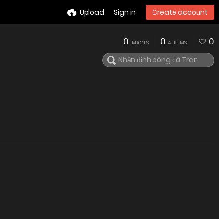
Upload
Sign in
Create account
0
0
0
IMAGES
ALBUMS