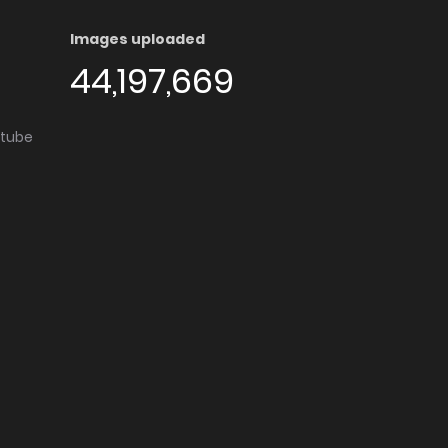
Images uploaded
44,197,669
utube