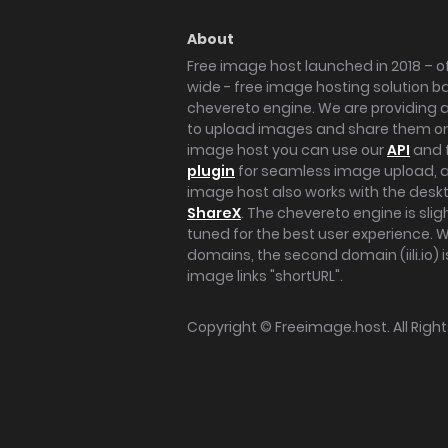
About
Free image host launched in 2018 – of
wide - free image hosting solution b
chevereto engine. We are providing a 
to upload images and share them onl
image host you can use our
API
and 
plugin
for seamless image upload, at
image host also works with the des
ShareX
. The chevereto engine is sli
tuned for the best user experience. 
domains, the second domain (iili.io) i
image links "shortURL".
Copyright ©
Freeimage.host
. All Rig