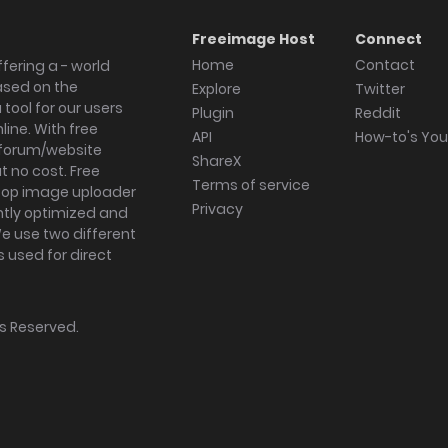
Freeimage Host
Connect
Home
Contact
fering a - world
ased on the
Explore
Twitter
tool for our users
Plugin
Reddit
ine. With free
API
How-to's Yo
forum/website
ShareX
 no cost. Free
Terms of service
ktop image uploader
Privacy
ghtly optimized and
We use two different
s used for direct
hts Reserved.