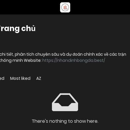
Trang chủ
hi tiết, phân tích chuyên sâu và dự đoán chính xác về các trận
h thông minh Website:
https://nhandinhbongda.best/
ed
Most liked
AZ
There's nothing to show here.