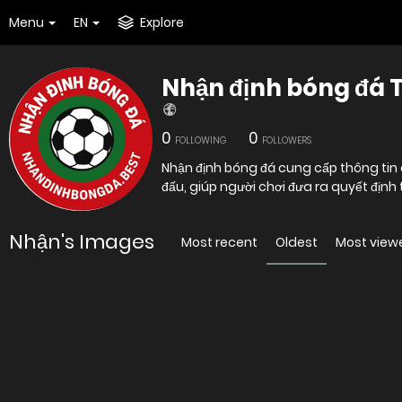
Menu
EN
Explore
Nhận định bóng đá 
0
0
FOLLOWING
FOLLOWERS
Nhận định bóng đá cung cấp thông tin c
đấu, giúp người chơi đưa ra quyết địn
Nhận's Images
Most recent
Oldest
Most view