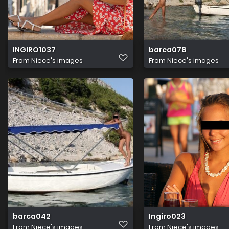
INGIRO1037
barca078
From
Niece's images
From
Niece's images
barca042
Ingiro023
From
Niece's images
From
Niece's images