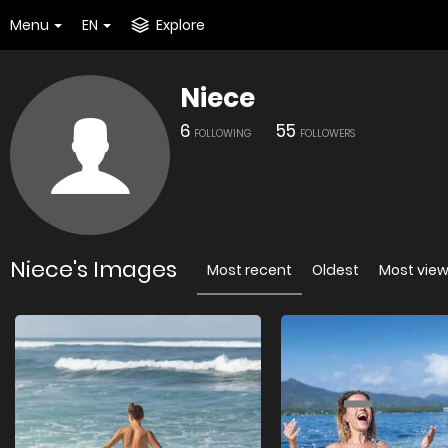
Menu
EN
Explore
Niece
6
55
FOLLOWING
FOLLOWERS
Niece's Images
Most recent
Oldest
Most vie