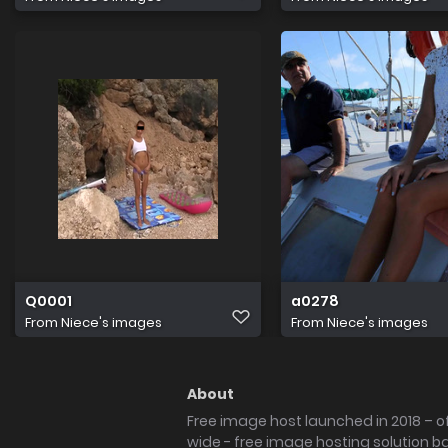
Q0001
a0278
From
Niece's images
From
Niece's images
About
Free image host launched in 2018 – of
wide - free image hosting solution b