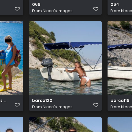
069
064
From
Niece's images
From
Niece
s abby winters 03
barca120
barca115
From
Niece's images
From
Niece