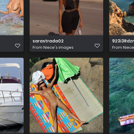
sarastrada02
923i3Rd
From
Niece's images
From
Niece