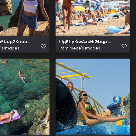
znFUdg2KnebBMew
hIgPhyKiwAxcHiGbqp 9bw
's images
From
Niece's images