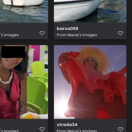
barca056
's images
From
Niece's images
strada34
's images
From
Niece's images