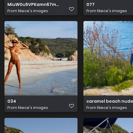
MiuW0u5VPKamn67m4xIjKw
077
From
Niece's images
From
Niece's images
034
caramel beach nude
From
Niece's images
From
Niece's images