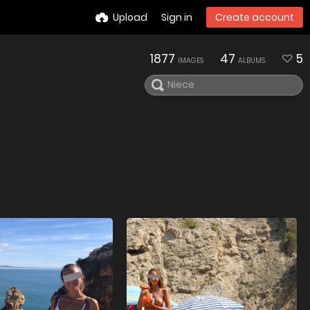
Upload
Sign in
Create account
1877
47
5
IMAGES
ALBUMS