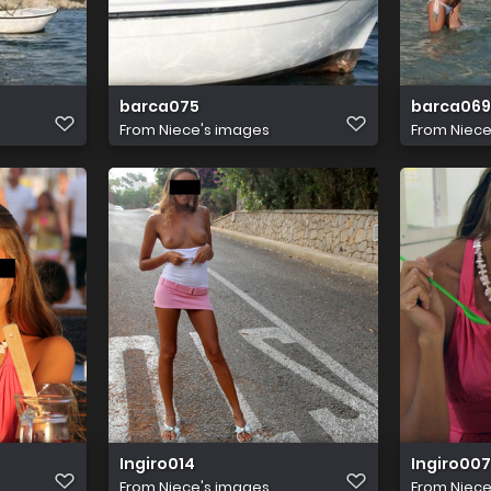
barca075
barca069
From
Niece's images
From
Niece
Ingiro014
Ingiro007
From
Niece's images
From
Niece