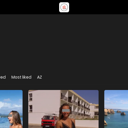
wed
Most liked
AZ