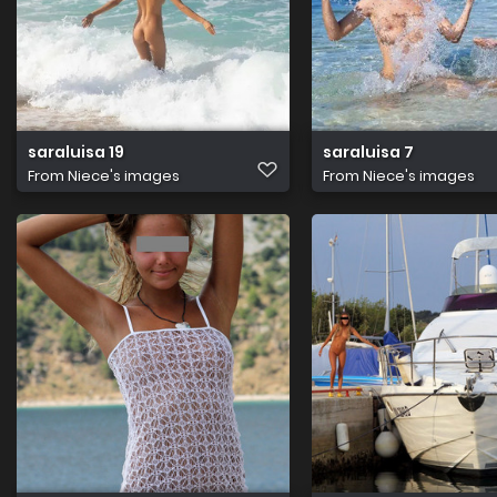
saraluisa 19
saraluisa 7
From
Niece's images
From
Niece's images