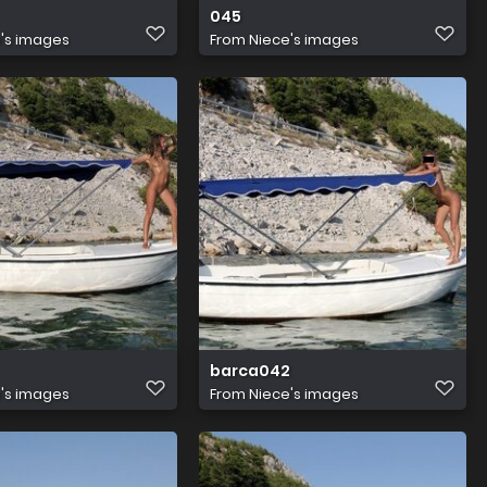
045
's images
From
Niece's images
barca042
's images
From
Niece's images