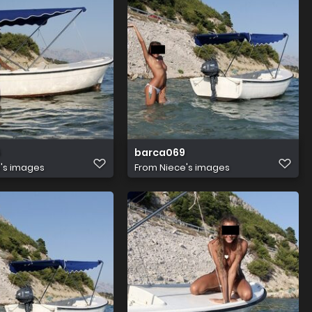
6
barca069
's images
From
Niece's images