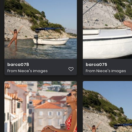
barca078
barca075
From
Niece's images
From
Niece's images