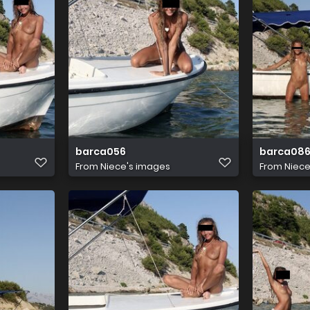
barca056
barca08
From
Niece's images
From
Niece