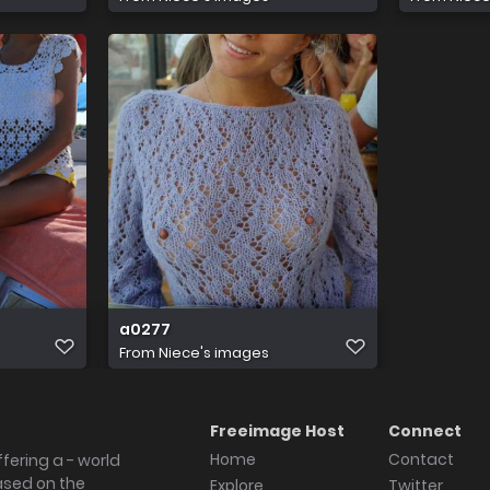
a0277
From
Niece's images
Freeimage Host
Connect
Home
Contact
fering a - world
ased on the
Explore
Twitter