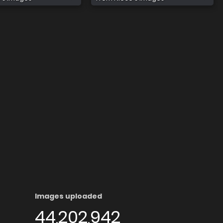
Images uploaded
44,202,942