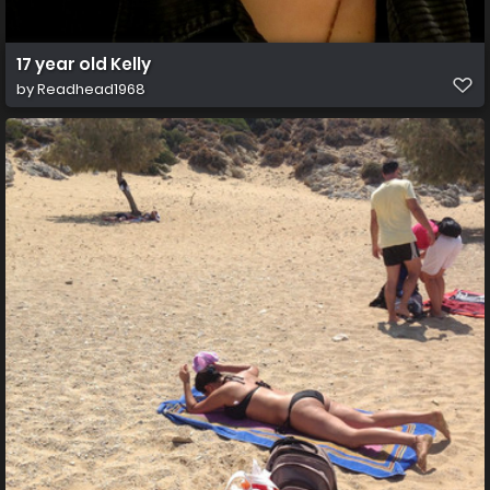
17 year old Kelly
by
Readhead1968