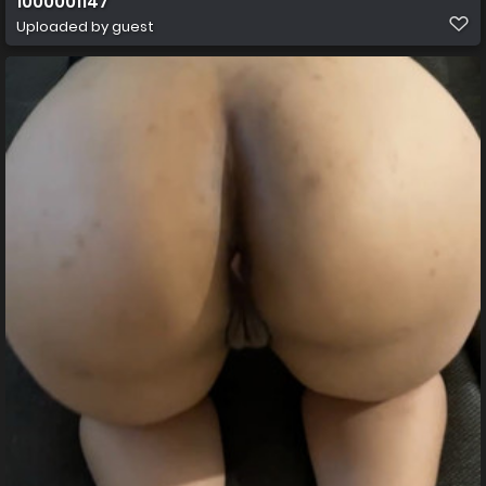
1000001147
Uploaded by guest