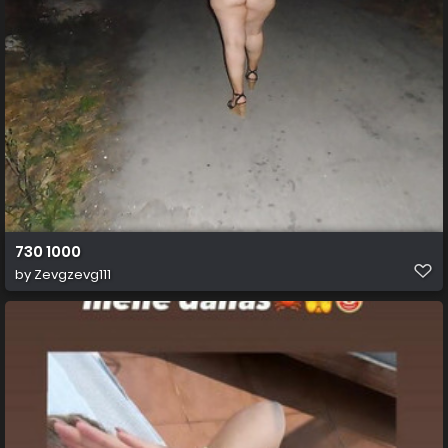
730 1000
by
Zevgzevg111