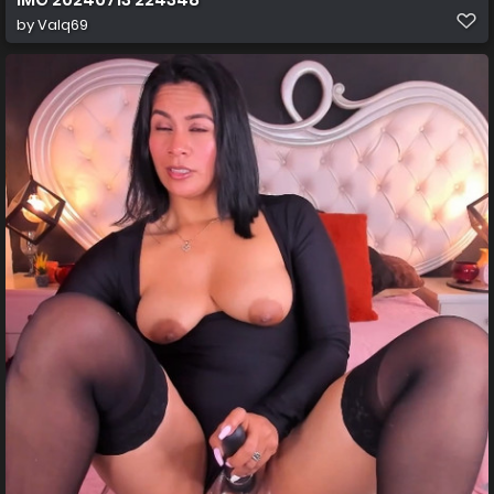
by
Valq69