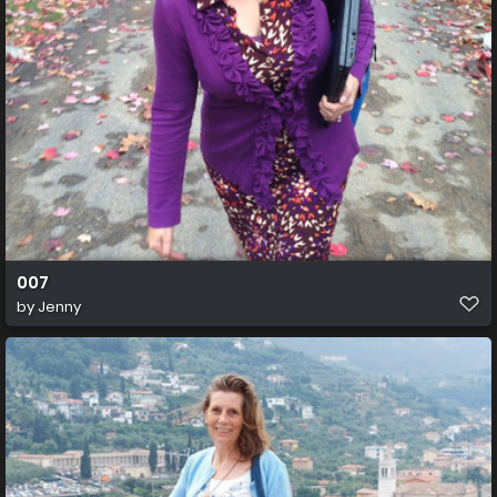
007
by
Jenny