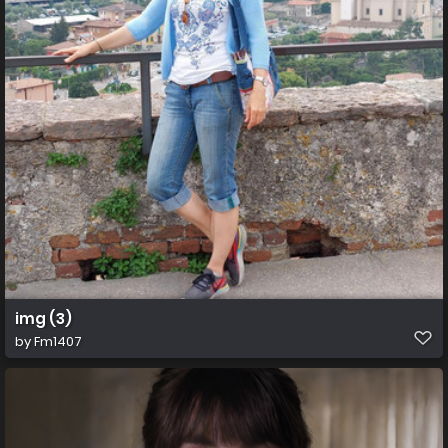
img (3)
by
Fm1407