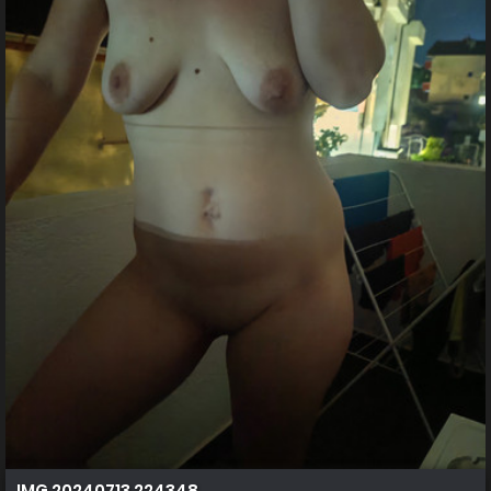
IMG 20240713 224348