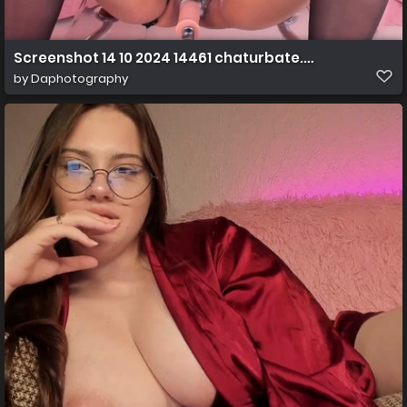
Screenshot 14 10 2024 14461 chaturbate.com
by
Daphotography