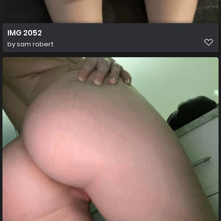
IMG 2052
by
sam robert