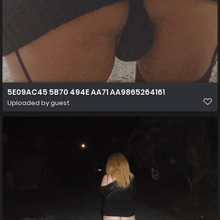
5E09AC45 5B70 494E AA71 AA9865264161
Uploaded by guest