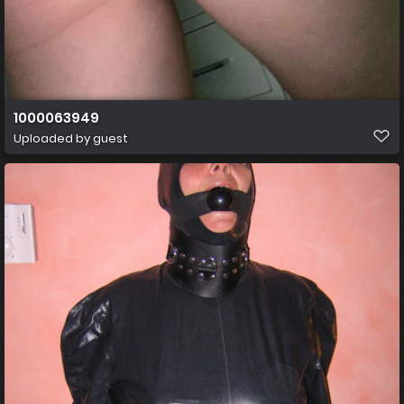
1000063949
Uploaded by guest