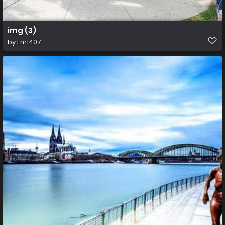
img (3)
by
Fm1407