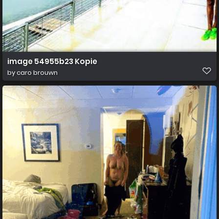
image 54955b23 Kopie
by
caro brouwn