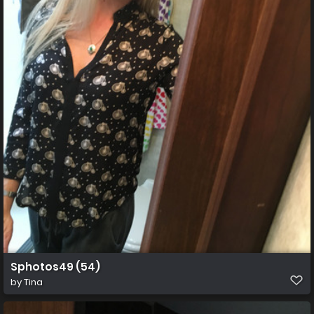
Sphotos49 (54)
by
Tina