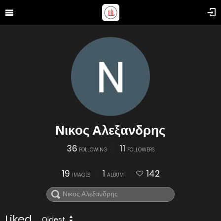
Νικος Αλεξανδρης
36
11
FOLLOWING
FOLLOWERS
19
1
142
IMAGES
ALBUM
Liked
Oldest