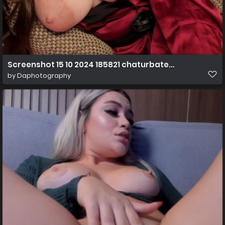
Screenshot 15 10 2024 185821 chaturbate.com
by
Daphotography