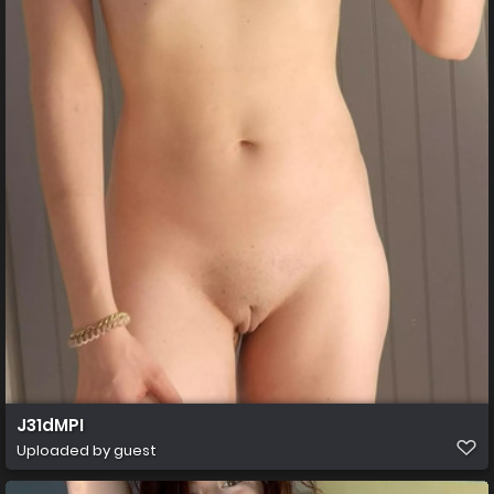
J31dMPI
Uploaded by guest