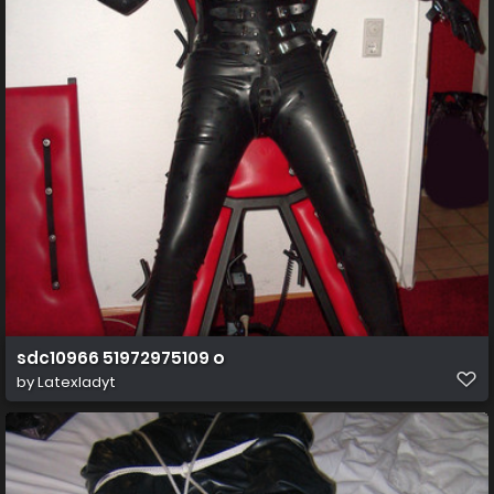
sdc10966 51972975109 o
by
Latexladyt