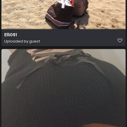
Elli091
Uploaded by guest