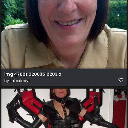
img 4786z 52003516283 o
by
Latexladyt