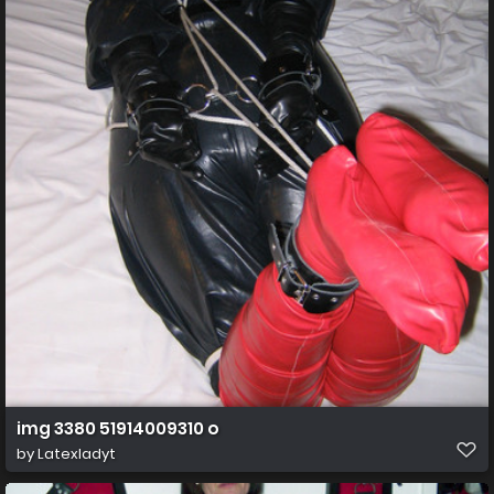
img 3380 51914009310 o
by
Latexladyt