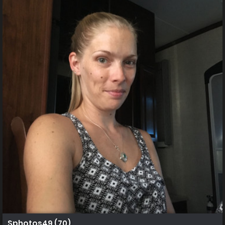
Sphotos49 (70)