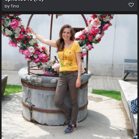
by
Tina