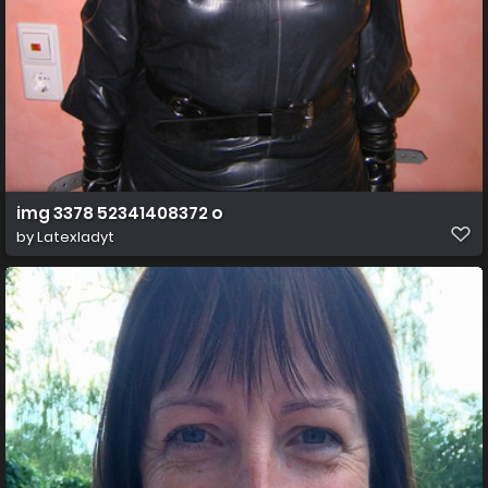
img 3378 52341408372 o
by
Latexladyt