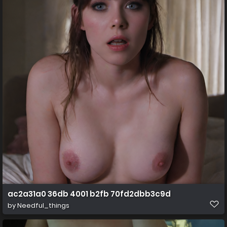
ac2a31a0 36db 4001 b2fb 70fd2dbb3c9d
by
Needful_things