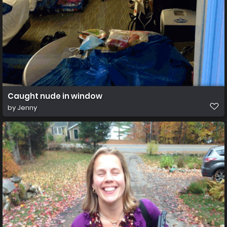
Caught nude in window
by
Jenny