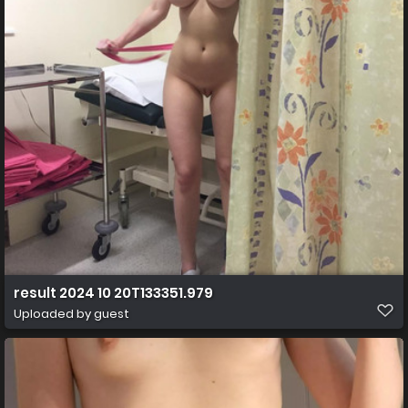
result 2024 10 20T133351.979
Uploaded by guest