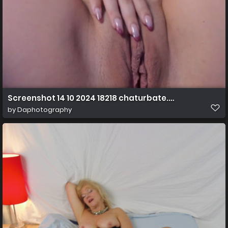
Screenshot 14 10 2024 18218 chaturbate.com
by
Daphotography