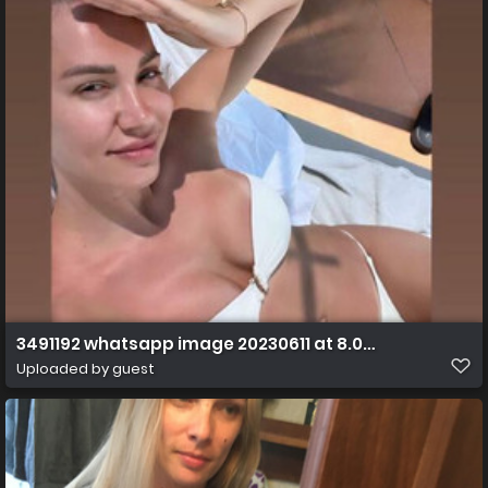
3491192 whatsapp image 20230611 at 8.07.21 am ff s
Uploaded by guest