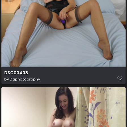
DSC00408
by
Daphotography