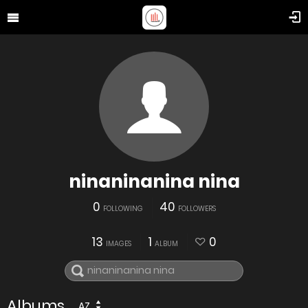
ninaninanina nina
0
40
FOLLOWING
FOLLOWERS
13
1
0
IMAGES
ALBUM
Albums
AZ