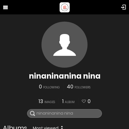
ninaninanina nina
0
40
FOLLOWING
FOLLOWERS
13
1
0
IMAGES
ALBUM
Albums
Most viewed