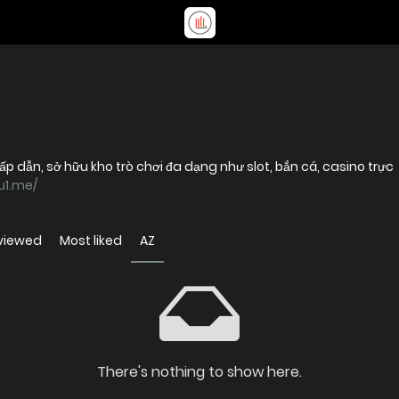
 dẫn, sở hữu kho trò chơi đa dạng như slot, bắn cá, casino trực
u1.me/
viewed
Most liked
AZ
There's nothing to show here.