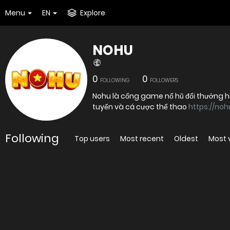
Menu
EN
Explore
NOHU
0
0
FOLLOWING
FOLLOWERS
Nohu là cổng game nổ hũ đổi thưởng hấp
tuyến và cá cược thể thao
https://noh
Following
Top users
Most recent
Oldest
Most 