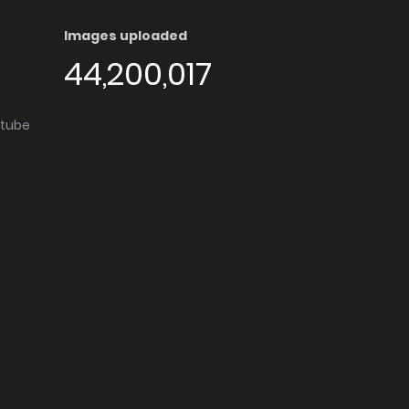
Images uploaded
44,200,017
utube