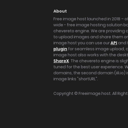
About
Free image host launched in 2018 – of
wide - free image hosting solution b
chevereto engine. We are providing a 
to upload images and share them onl
image host you can use our
API
and 
plugin
for seamless image upload, at
image host also works with the des
ShareX
. The chevereto engine is sli
tuned for the best user experience. 
domains, the second domain (iili.io) i
image links "shortURL".
Copyright ©
Freeimage.host
. All Rig