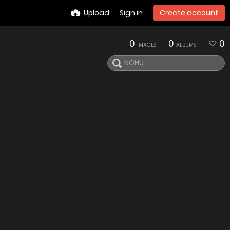
Upload
Sign in
Create account
0
0
0
IMAGES
ALBUMS