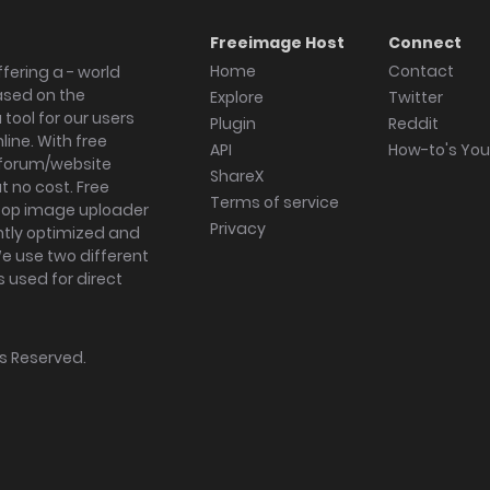
Freeimage Host
Connect
Home
Contact
fering a - world
ased on the
Explore
Twitter
tool for our users
Plugin
Reddit
ine. With free
API
How-to's Yo
forum/website
ShareX
 no cost. Free
Terms of service
ktop image uploader
Privacy
ghtly optimized and
We use two different
s used for direct
hts Reserved.