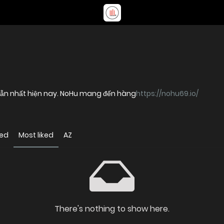
p dẫn nhất hiện nay. NoHu mang đến hàng
https://nohu69.io/
wed
Most liked
AZ
There's nothing to show here.