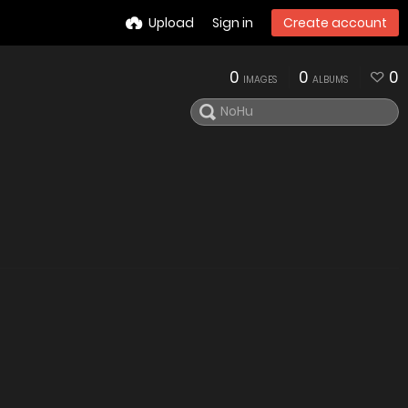
Upload
Sign in
Create account
0
0
0
IMAGES
ALBUMS