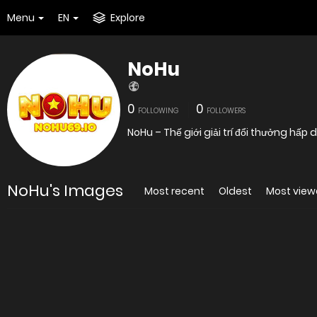
Menu
EN
Explore
NoHu
0
0
FOLLOWING
FOLLOWERS
NoHu – Thế giới giải trí đổi thưởng hấ
NoHu's Images
Most recent
Oldest
Most vie