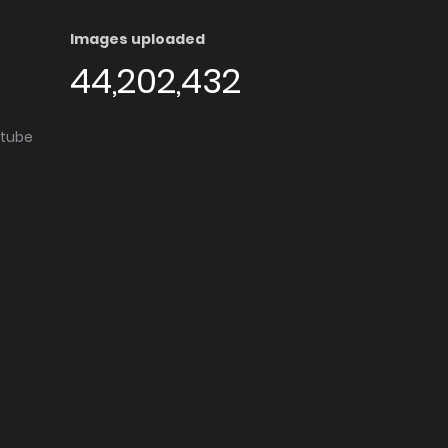
Images uploaded
44,202,432
utube