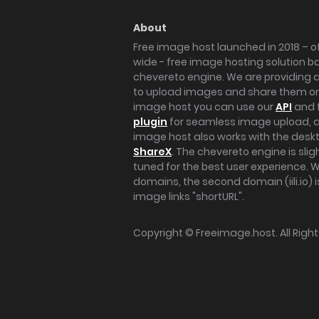
About
Free image host launched in 2018 – of
wide - free image hosting solution b
chevereto engine. We are providing a 
to upload images and share them onl
image host you can use our
API
and 
plugin
for seamless image upload, at
image host also works with the des
ShareX
. The chevereto engine is sli
tuned for the best user experience. 
domains, the second domain (iili.io) i
image links "shortURL".
Copyright ©
Freeimage.host
. All Rig