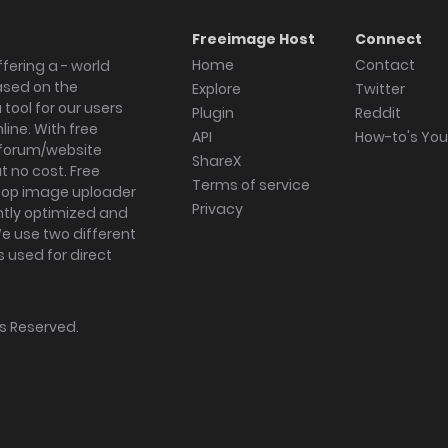
Freeimage Host
Connect
Home
Contact
fering a - world
ased on the
Explore
Twitter
tool for our users
Plugin
Reddit
ine. With free
API
How-to's Yo
forum/website
ShareX
 no cost. Free
Terms of service
ktop image uploader
Privacy
ghtly optimized and
We use two different
s used for direct
hts Reserved.