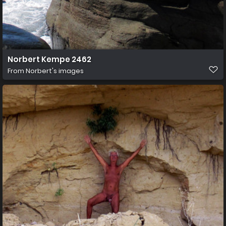
Norbert Kempe 2462
From
Norbert's images