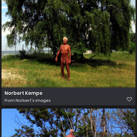
Norbert Kempe
From
Norbert's images