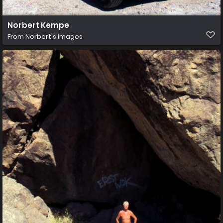
Norbert Kempe
From
Norbert's images