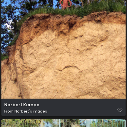
Norbert Kempe
From
Norbert's images