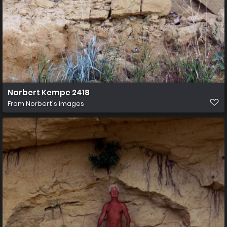
Norbert Kempe 2418
From
Norbert's images