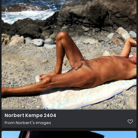
Norbert Kempe 2404
From
Norbert's images