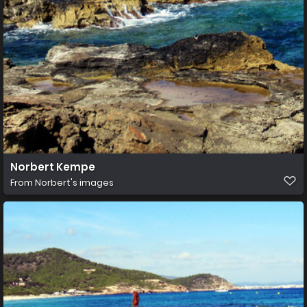
Norbert Kempe
From
Norbert's images