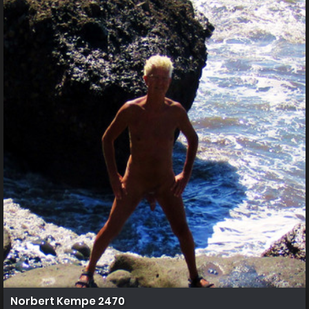
Norbert Kempe 2470