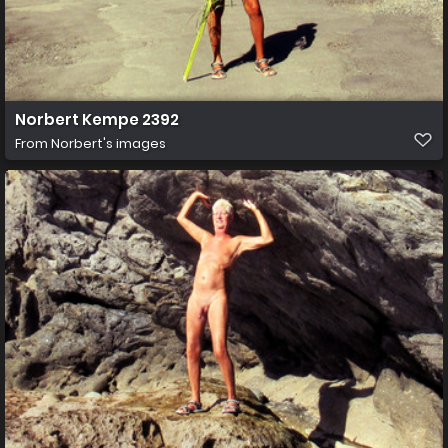
Norbert Kempe 2392
From
Norbert's images