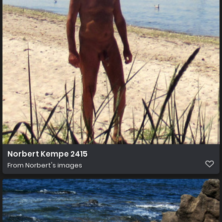
Norbert Kempe 2415
From
Norbert's images