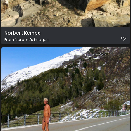
Norbert Kempe
From
Norbert's images