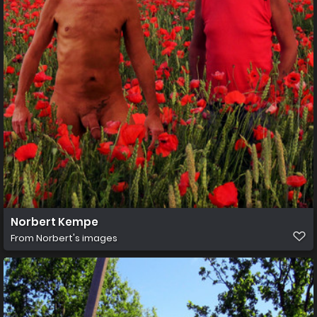
Norbert Kempe
From
Norbert's images