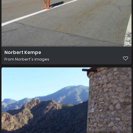
Norbert Kempe
From
Norbert's images