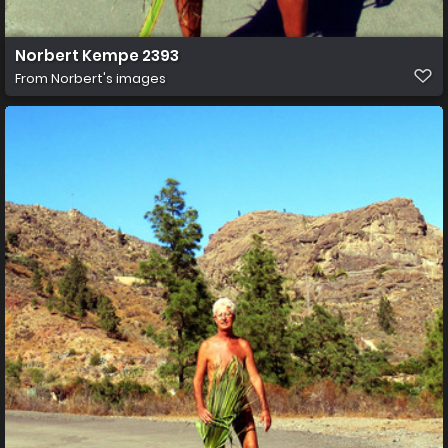
Norbert Kempe 2393
From
Norbert's images