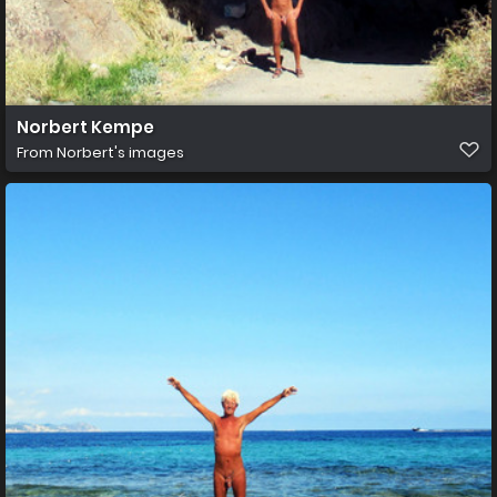
Norbert Kempe
From
Norbert's images