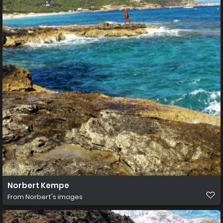
Norbert Kempe
From
Norbert's images