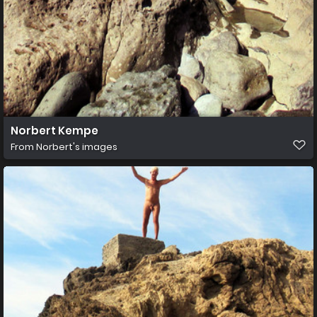
Norbert Kempe
From
Norbert's images