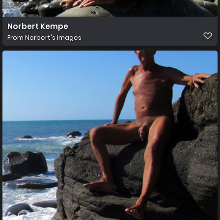
Norbert Kempe
From
Norbert's images