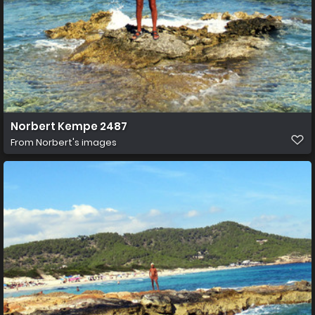
Norbert Kempe 2487
From
Norbert's images