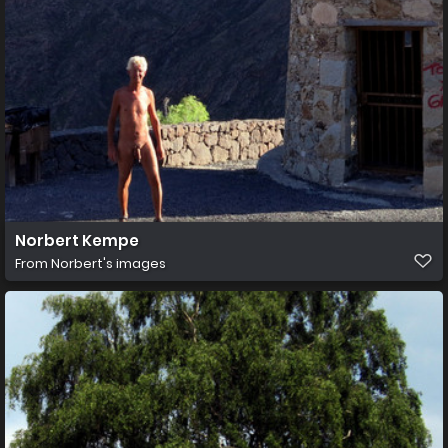
Norbert Kempe
From
Norbert's images