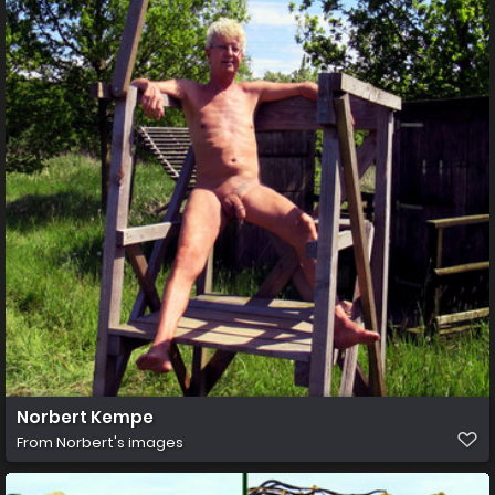
Norbert Kempe
From
Norbert's images