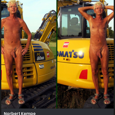
Norbert Kempe