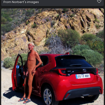
From
Norbert's images