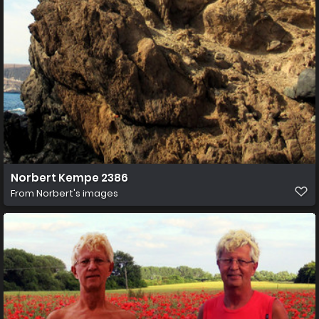
Norbert Kempe 2386
From
Norbert's images