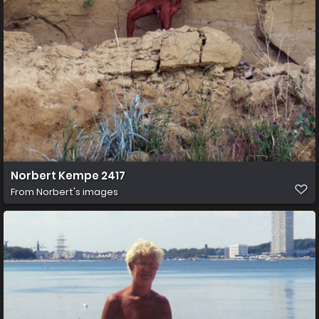
Norbert Kempe 2417
From
Norbert's images