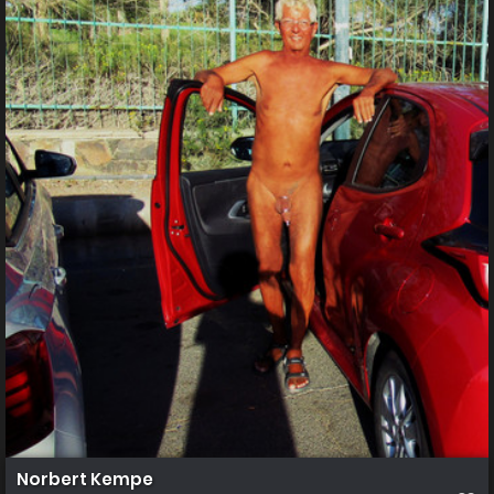
Norbert Kempe