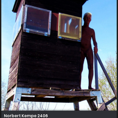
Norbert Kempe 2406