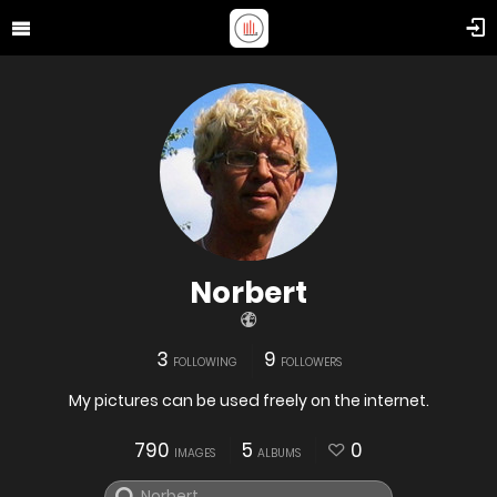
Norbert
3
9
FOLLOWING
FOLLOWERS
My pictures can be used freely on the internet.
790
5
0
IMAGES
ALBUMS