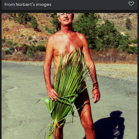
From
Norbert's images