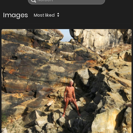
Images
Most liked