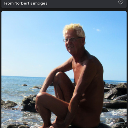
From
Norbert's images