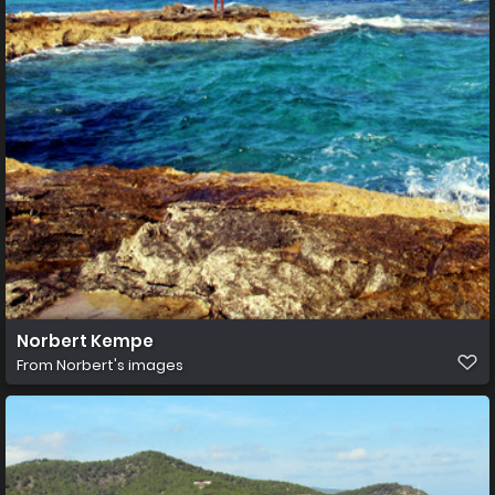
Norbert Kempe
From
Norbert's images