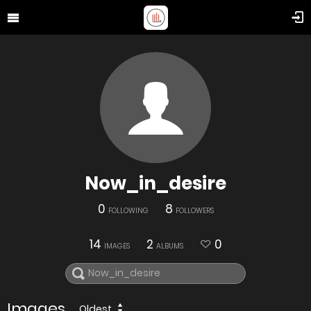
Now_in_desire
0
8
FOLLOWING
FOLLOWERS
14
2
0
IMAGES
ALBUMS
Images
Oldest