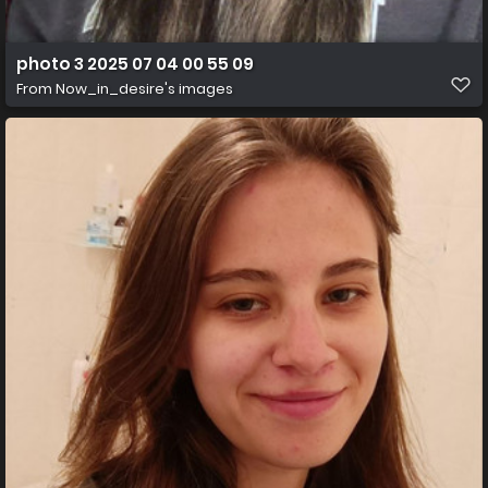
photo 3 2025 07 04 00 55 09
From
Now_in_desire's images