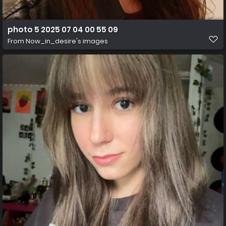
photo 5 2025 07 04 00 55 09
From
Now_in_desire's images