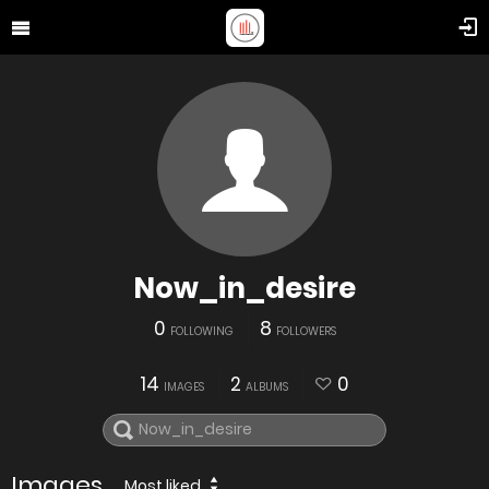
Now_in_desire
0
8
FOLLOWING
FOLLOWERS
14
2
0
IMAGES
ALBUMS
Images
Most liked