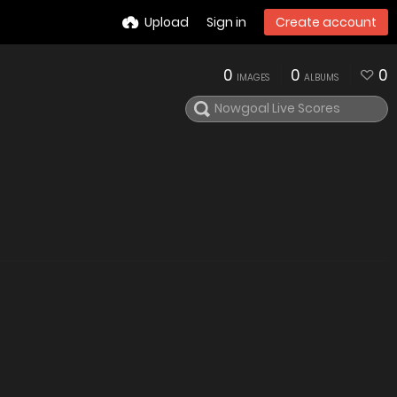
Upload
Sign in
Create account
0
0
0
IMAGES
ALBUMS