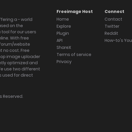
Freeimage Host
Connect
Home
Contact
fering a - world
ased on the
Explore
Twitter
tool for our users
Plugin
Reddit
ine. With free
API
How-to's Yo
forum/website
ShareX
 no cost. Free
Terms of service
ktop image uploader
Privacy
ghtly optimized and
We use two different
s used for direct
hts Reserved.