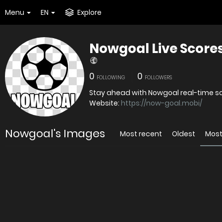
Menu
EN
Explore
Nowgoal Live Score
0
0
FOLLOWING
FOLLOWERS
Stay ahead with Nowgoal real-time sco
Website:
https://now-goal.mobi/
Nowgoal's Images
Most recent
Oldest
Most