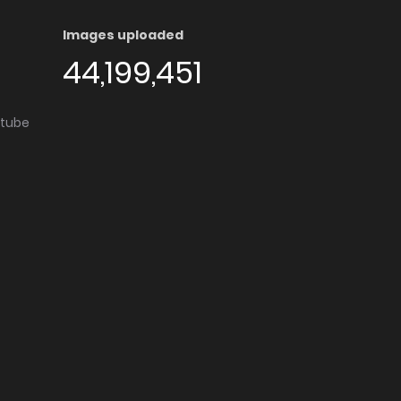
Images uploaded
44,199,451
utube