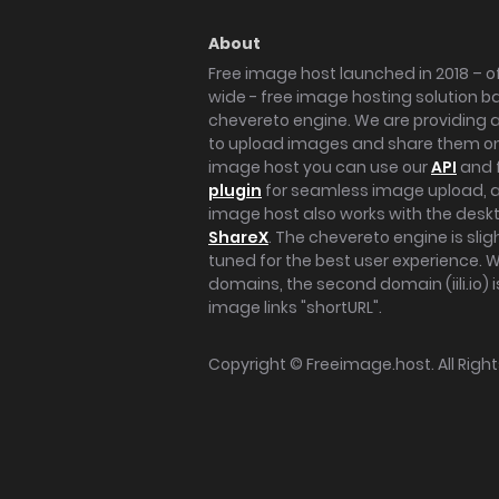
About
Free image host launched in 2018 – of
wide - free image hosting solution b
chevereto engine. We are providing a 
to upload images and share them onl
image host you can use our
API
and 
plugin
for seamless image upload, at
image host also works with the des
ShareX
. The chevereto engine is sli
tuned for the best user experience. 
domains, the second domain (iili.io) i
image links "shortURL".
Copyright ©
Freeimage.host
. All Rig