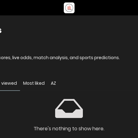
s
res, live odds, match analysis, and sports predictions.
 viewed
Most liked
AZ
There's nothing to show here.